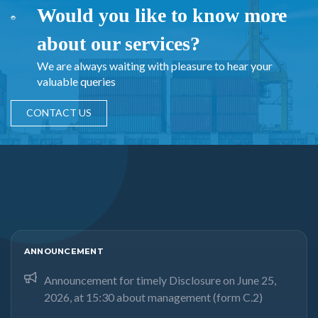
Would you like to know more
about our services?
We are always waiting with pleasure to hear your
valuable queries
CONTACT US
ANNOUNCEMENT
Announcement for timely Disclosure on June 25,
2026, at 15:30 about management (form C.2)