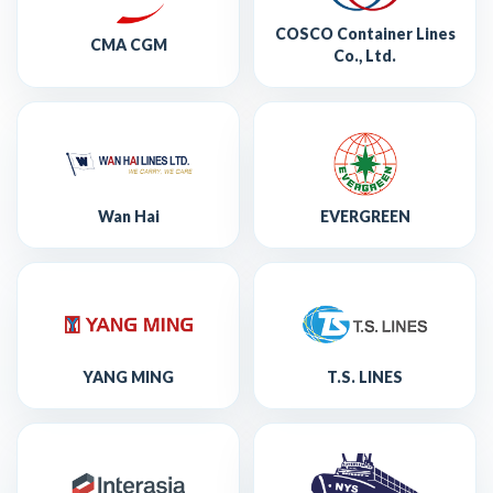
COSCO Container Lines
CMA CGM
Co., Ltd.
Wan Hai
EVERGREEN
YANG MING
T.S. LINES