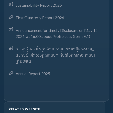
Sustainability Report 2025
First Quarterly Report 2026
Announcement for timely Disclosure on May 12,
2026, at 16:00 about Profit/Loss (form E.1)
សេចក្តីជូនដំណឹង ប្រជុំមហាសន្និបាតភាគហ៊ុនិកសាមញ្ញ
លើកទី៩ និងសេចក្តីសម្រេចការបែងចែកភាគលាភប្រចាំ
ឆ្នាំ២០២៥​
Annual Report 2025
RELATED WEBSITE