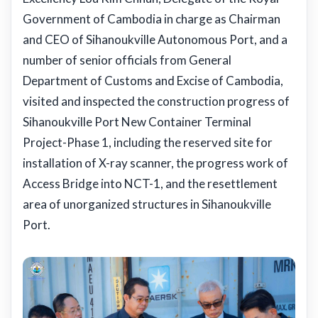
Government of Cambodia in charge as Chairman
and CEO of Sihanoukville Autonomous Port, and a
number of senior officials from General
Department of Customs and Excise of Cambodia,
visited and inspected the construction progress of
Sihanoukville Port New Container Terminal
Project-Phase 1, including the reserved site for
installation of X-ray scanner, the progress work of
Access Bridge into NCT-1, and the resettlement
area of unorganized structures in Sihanoukville
Port.