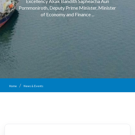
Excellency Akak Bandith Sapheacha Aun
Pornmoniroth, Deputy Prime Minister, Minister
of Economy and Finance ...
Home
News & Events