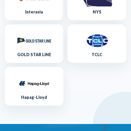
Interasia
NYS
GOLD STAR LINE
TCLC
Hapag-Lloyd