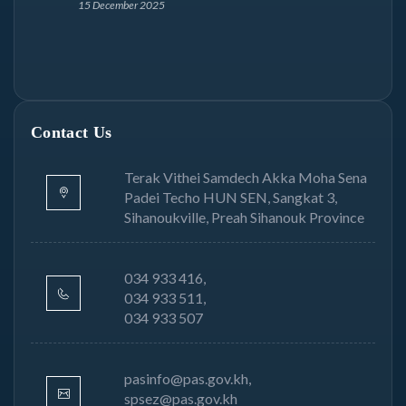
15 December 2025
Contact Us
Terak Vithei Samdech Akka Moha Sena
Padei Techo HUN SEN, Sangkat 3,
Sihanoukville, Preah Sihanouk Province
034 933 416,
034 933 511,
034 933 507
pasinfo@pas.gov.kh,
spsez@pas.gov.kh