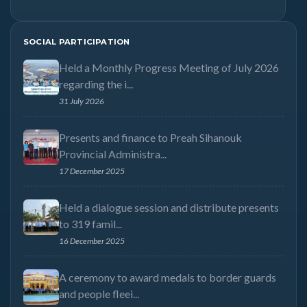
SOCIAL PARTICIPATION
Held a Monthly Progress Meeting of July 2026
regarding the i...
31 July 2026
Presents and finance to Preah Sihanouk
Provincial Administra...
17 December 2025
Held a dialogue session and distribute presents
to 319 famil...
16 December 2025
A ceremony to award medals to border guards
and people fleei...