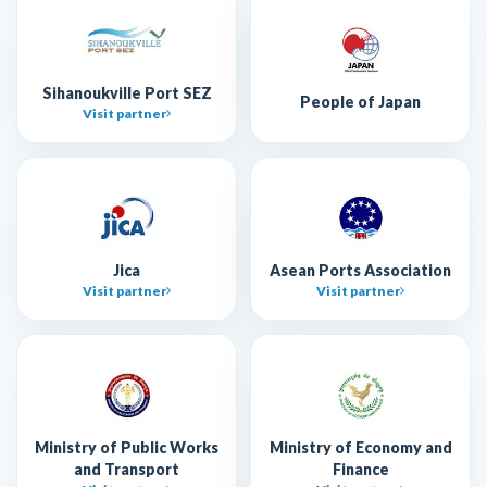
Sihanoukville Port SEZ
People of Japan
Visit partner
Jica
Asean Ports Association
Visit partner
Visit partner
Ministry of Public Works
Ministry of Economy and
and Transport
Finance