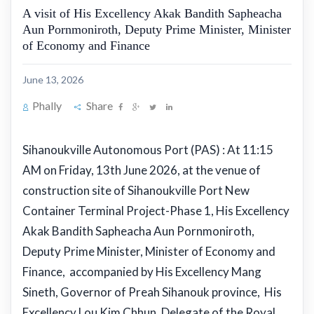
A visit of His Excellency Akak Bandith Sapheacha
Aun Pornmoniroth, Deputy Prime Minister, Minister
of Economy and Finance
June 13, 2026
Phally
Share
Sihanoukville Autonomous Port (PAS) : At 11:15
AM on Friday, 13th June 2026, at the venue of
construction site of Sihanoukville Port New
Container Terminal Project-Phase 1, His Excellency
Akak Bandith Sapheacha Aun Pornmoniroth,
Deputy Prime Minister, Minister of Economy and
Finance, accompanied by His Excellency Mang
Sineth, Governor of Preah Sihanouk province, His
Excellency Lou Kim Chhun, Delegate of the Royal