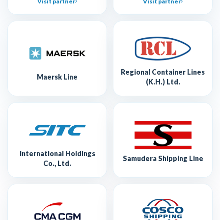
Visit partner
Visit partner
Regional Container Lines
Maersk Line
(K.H.) Ltd.
International Holdings
Samudera Shipping Line
Co., Ltd.