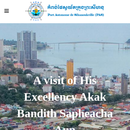
A visit of His
Excellency Akak
Bandith Sapheacha
Aun