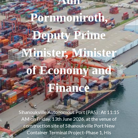
Pornmoniroth,
Deputy Prime
Minister, Minister
of Economy and
Finance
Sihanoukville Autonomous Port (PAS) : At 11:15
AM on Friday, 13th June 2026, at the venue of
construction site of Sihanoukville Port New
Container Terminal Project-Phase 1, His