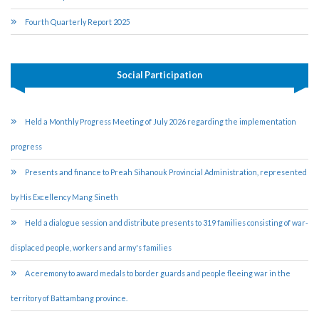
Fourth Quarterly Report 2025
Social Participation
Held a Monthly Progress Meeting of July 2026 regarding the implementation
progress
Presents and finance to Preah Sihanouk Provincial Administration, represented
by His Excellency Mang Sineth
Held a dialogue session and distribute presents to 319 families consisting of war-
displaced people, workers and army's families
A ceremony to award medals to border guards and people fleeing war in the
territory of Battambang province.