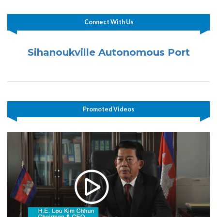
Connect With Us
Sihanoukville Autonomous Port
Promoted Videos