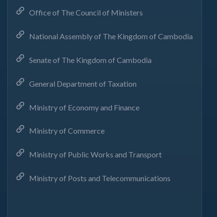
Office of The Council of Ministers
National Assembly of The Kingdom of Cambodia
Senate of The Kingdom of Cambodia
General Department of Taxation
Ministry of Economy and Finance
Ministry of Commerce
Ministry of Public Works and Transport
Ministry of Posts and Telecommunications