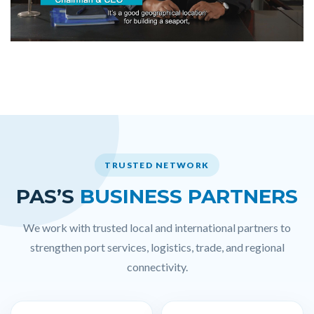
TRUSTED NETWORK
PAS’S
BUSINESS PARTNERS
We work with trusted local and international partners to
strengthen port services, logistics, trade, and regional
connectivity.