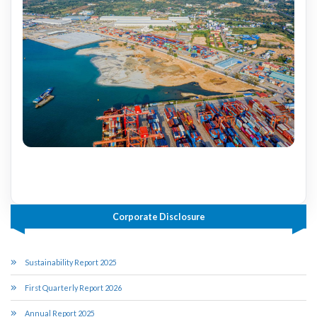
Corporate Disclosure
Sustainability Report 2025
First Quarterly Report 2026
Annual Report 2025