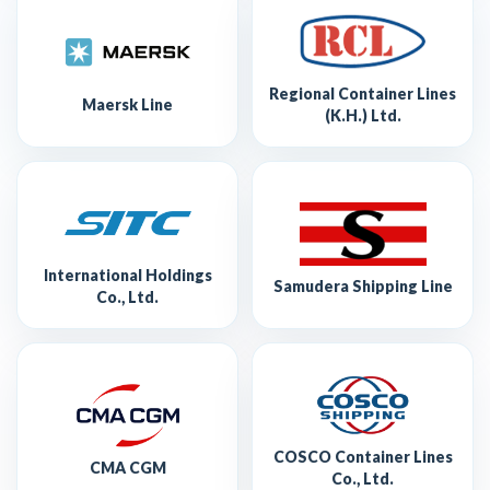
Regional Container Lines
Maersk Line
(K.H.) Ltd.
International Holdings
Samudera Shipping Line
Co., Ltd.
COSCO Container Lines
CMA CGM
Co., Ltd.