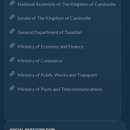
National Assembly of The Kingdom of Cambodia
Senate of The Kingdom of Cambodia
General Department of Taxation
Ministry of Economy and Finance
Ministry of Commerce
Ministry of Public Works and Transport
Ministry of Posts and Telecommunications
SOCIAL PARTICIPATION