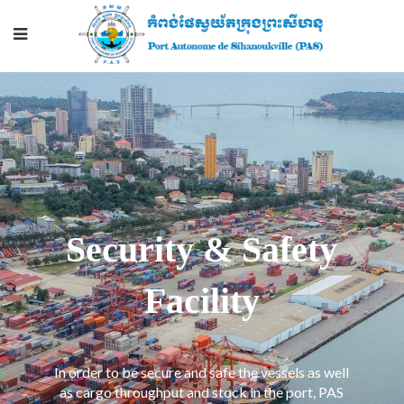
Security & Safety
Facility
In order to be secure and safe the vessels as well
as cargo throughput and stock in the port, PAS