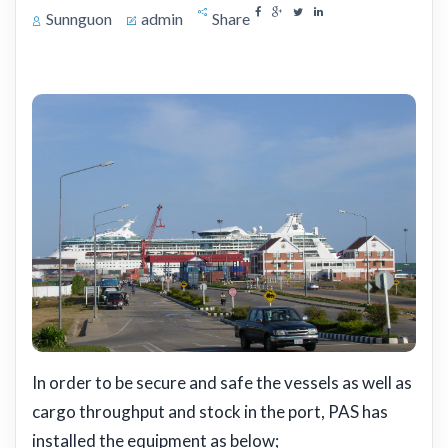
Sunnguon
admin
Share
In order to be secure and safe the vessels as well as
cargo throughput and stock in the port, PAS has
installed the equipment as below;