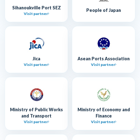
Sihanoukville Port SEZ
People of Japan
Visit partner
Jica
Asean Ports Association
Visit partner
Visit partner
Ministry of Public Works
Ministry of Economy and
and Transport
Finance
Visit partner
Visit partner