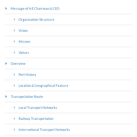
Message of H.E Chairman & CEO
Organization Structure
Vision
Mission
Values
Overview
Port History
Location & Geographical Feature
Transportation Route
Local Transport Networks
Railway Transportation
International Transport Networks