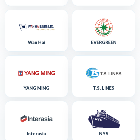
Wan Hai
EVERGREEN
YANG MING
T.S. LINES
Interasia
NYS