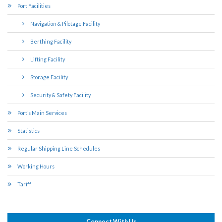
Port Facilities
Navigation & Pilotage Facility
Berthing Facility
Lifting Facility
Storage Facility
Security & Safety Facility
Port’s Main Services
Statistics
Regular Shipping Line Schedules
Working Hours
Tariff
Connect With Us