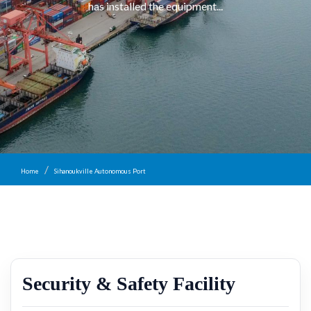
has installed the equipment...
Home
Sihanoukville Autonomous Port
Security & Safety Facility