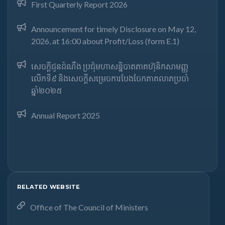
First Quarterly Report 2026
Announcement for timely Disclosure on May 12,
2026, at 16:00 about Profit/Loss (form E.1)
សេចក្តីជូនដំណឹង ប្រជុំមហាសន្និបាតភាគហ៊ុនិកសាមញ្ញ
លើកទី៩ និងសេចក្តីសម្រេចការបែងចែកភាគលាភប្រចាំ
ឆ្នាំ២០២៥​
Annual Report 2025
RELATED WEBSITE
Office of The Council of Ministers