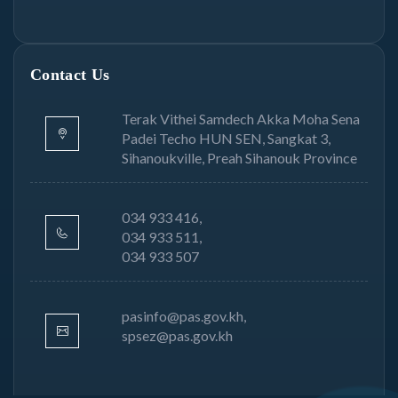
Contact Us
Terak Vithei Samdech Akka Moha Sena
Padei Techo HUN SEN, Sangkat 3,
Sihanoukville, Preah Sihanouk Province
034 933 416,
034 933 511,
034 933 507
pasinfo@pas.gov.kh,
spsez@pas.gov.kh