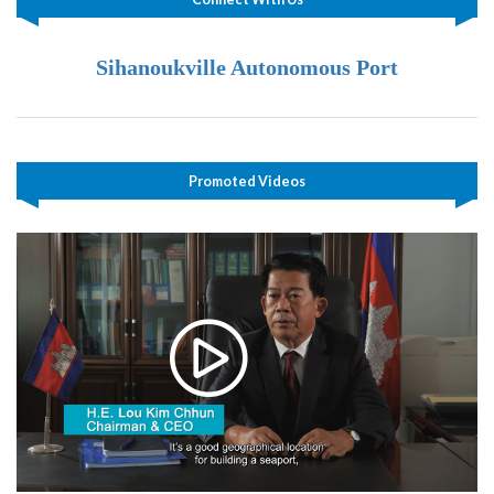
Sihanoukville Autonomous Port
Promoted Videos