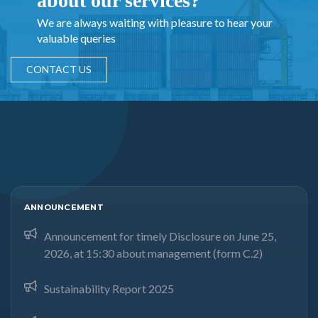
about our services?
We are always waiting with pleasure to hear your
valuable queries
CONTACT US
ANNOUNCEMENT
Announcement for timely Disclosure on June 25,
2026, at 15:30 about management (form C.2)
Sustainability Report 2025