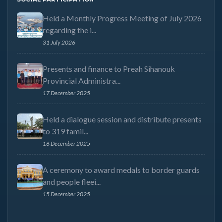
Held a Monthly Progress Meeting of July 2026
regarding the i...
31 July 2026
Presents and finance to Preah Sihanouk
Provincial Administra...
17 December 2025
Held a dialogue session and distribute presents
to 319 famil...
16 December 2025
A ceremony to award medals to border guards
and people fleei...
15 December 2025