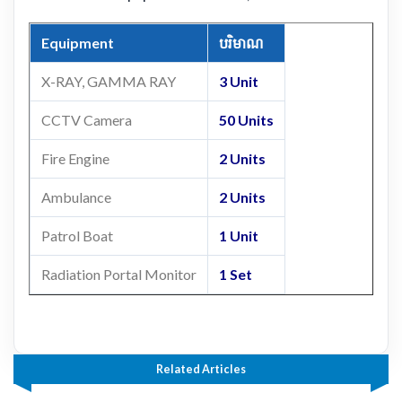
Equipment
បរិមាណ
X-RAY, GAMMA RAY
3 Unit
CCTV Camera
50 Units
Fire Engine
2 Units
Ambulance
2 Units
Patrol Boat
1 Unit
Radiation Portal Monitor
1 Set
Related Articles