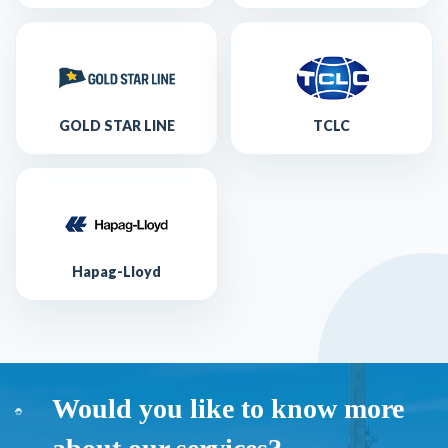
GOLD STAR LINE
TCLC
Hapag-Lloyd
Would you like to know more