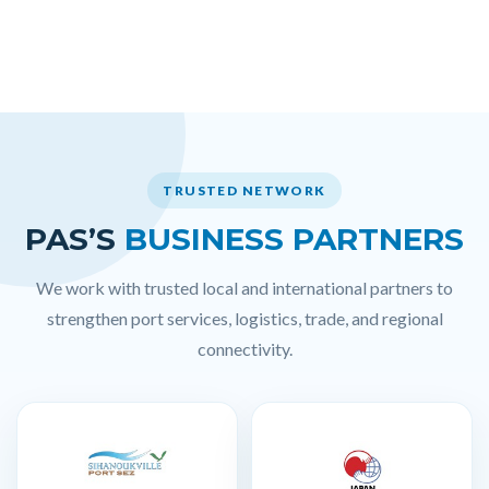
TRUSTED NETWORK
PAS’S
BUSINESS PARTNERS
We work with trusted local and international partners to
strengthen port services, logistics, trade, and regional
connectivity.