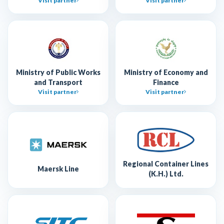
Visit partner
Visit partner
Ministry of Public Works
Ministry of Economy and
and Transport
Finance
Visit partner
Visit partner
Regional Container Lines
Maersk Line
(K.H.) Ltd.