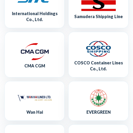
International Holdings
Samudera Shipping Line
Co., Ltd.
COSCO Container Lines
CMA CGM
Co., Ltd.
Wan Hai
EVERGREEN