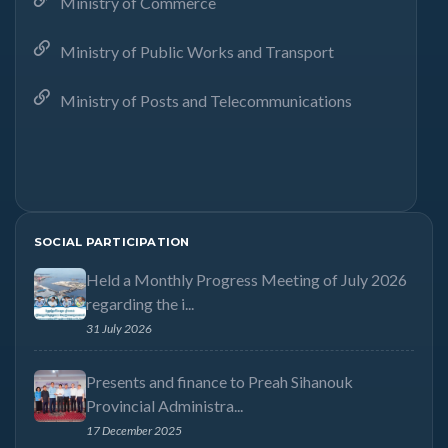
Ministry of Commerce
Ministry of Public Works and Transport
Ministry of Posts and Telecommunications
SOCIAL PARTICIPATION
Held a Monthly Progress Meeting of July 2026
regarding the i...
31 July 2026
Presents and finance to Preah Sihanouk
Provincial Administra...
17 December 2025