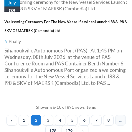
July
08
Welcoming Ceremony For The New Vessel Services Launch : I88 & I98 &
SKV Of MAERSK (Cambodia) Ltd
Phally
Sihanoukville Autonomous Port (PAS) : At 1:45 PM on
Wednesday, 08th July 2026, at the venue of PAS
Conference Room and PAS Container Berth Number 6,
Sihanoukville Autonomous Port organized a welcoming
ceremony for the New Vessel Services Launch : I88 &
I98 & SKV of MAERSK (Cambodia) Ltd. to PAS ...
Showing 6-10 of 891 news items
‹
1
2
3
4
5
6
7
8
...
178
179
›