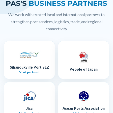
PAS’S
BUSINESS PARTNERS
We work with trusted local and international partners to
strengthen port services, logistics, trade, and regional
connectivity.
Sihanoukville Port SEZ
People of Japan
Visit partner
Jica
Asean Ports Association