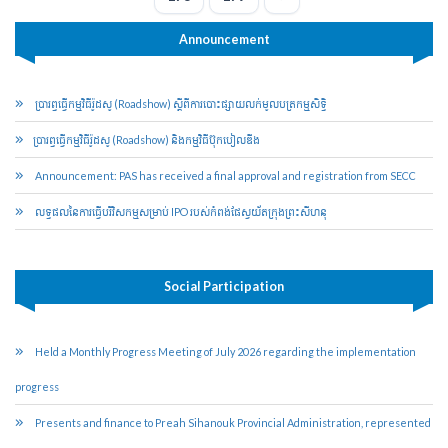
Announcement
ប្រារព្ធ​ធ្វើ​កម្មវិធី​រ៉ូដ​សូ (Roadshow) ស្ដីពី​ការបោះ​ផ្សាយ​លក់​មូល​ប​ត្រ​កម្មសិទ្ធិ​
​ប្រារព្ធ​ធ្វើ​កម្មវិធី​រ៉ូដ​សូ (Roadshow) និង​កម្មវិធី​ប៊ុក​បៀ​លឌីង
Announcement: PAS has received a final approval and registration from SECC
លទ្ធផលនៃការធ្វើបរិវិសកម្មសម្រាប់​ IPO របស់កំពង់ផែ​ស្វយ័ត​ក្រុងព្រះសីហនុ
Social Participation
Held a Monthly Progress Meeting of July 2026 regarding the implementation
progress
Presents and finance to Preah Sihanouk Provincial Administration, represented