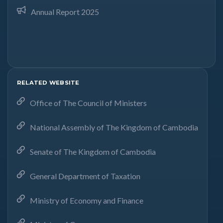
Annual Report 2025
RELATED WEBSITE
Office of The Council of Ministers
National Assembly of The Kingdom of Cambodia
Senate of The Kingdom of Cambodia
General Department of Taxation
Ministry of Economy and Finance