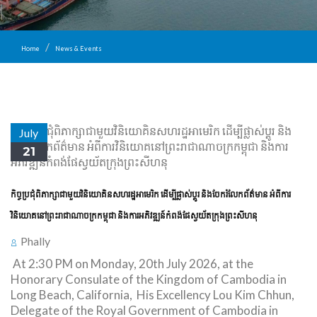
Home
News & Events
July
21
កិច្ចប្រជុំពិភាក្សាជាមួយវិនិយោគិនសហរដ្ឋអាមេរិក ដើម្បីផ្លាស់ប្តូរ និងចែករំលែកព័ត៌មាន អំពីការ
វិនិយោគនៅព្រះរាជាណាចក្រកម្ពុជា និងការអភិវឌ្ឍន៍កំពង់ផែស្វយ័តក្រុងព្រះសីហនុ
Phally
At 2:30 PM on Monday, 20th July 2026, at the
Honorary Consulate of the Kingdom of Cambodia in
Long Beach, California, His Excellency Lou Kim Chhun,
Delegate of the Royal Government of Cambodia in