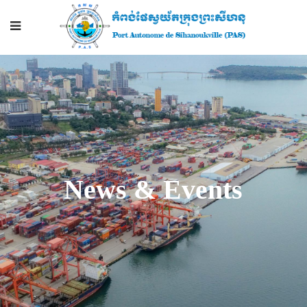
News & Events