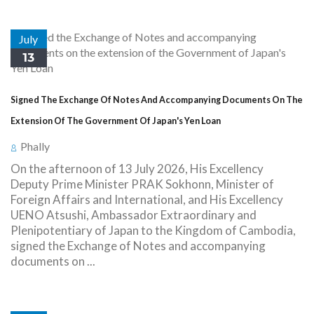
July
13
Signed The Exchange Of Notes And Accompanying Documents On The
Extension Of The Government Of Japan's Yen Loan
Phally
On the afternoon of 13 July 2026, His Excellency
Deputy Prime Minister PRAK Sokhonn, Minister of
Foreign Affairs and International, and His Excellency
UENO Atsushi, Ambassador Extraordinary and
Plenipotentiary of Japan to the Kingdom of Cambodia,
signed the Exchange of Notes and accompanying
documents on ...