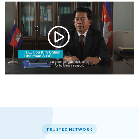
TRUSTED NETWORK