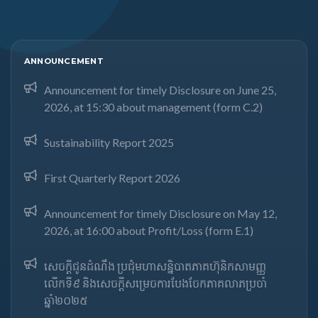
ANNOUNCEMENT
Announcement for timely Disclosure on June 25,
2026, at 15:30 about management (form C.2)
Sustainability Report 2025
First Quarterly Report 2026
Announcement for timely Disclosure on May 12,
2026, at 16:00 about Profit/Loss (form E.1)
សេចក្តីជូនដំណឹង ប្រជុំមហាសន្និបាតភាគហ៊ុនិកសាមញ្ញ
លើកទី៩ និងសេចក្តីសម្រេចការបែងចែកភាគលាភប្រចាំ
ឆ្នាំ២០២៥​