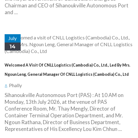
Chairman and CEO of Sihanoukville Autonomous Port
and ...
July
14
Welcomed A Visit Of CNLL Logistics (Cambodia) Co., Ltd., Led By Mrs.
Ngoun Leng, General Manager Of CNLL Logistics (Cambodia) Co., Ltd
Phally
Sihanoukville Autonomous Port (PAS) : At 10 AM on
Monday, 13th July 2026, at the venue of PAS
Conference Room, Mr. Thay Mengly, Director of
Container Terminal Operation Department, and Mr.
Ngoun Rathana, Director of Business Department,
Representatives of His Excellency Lou Kim Chhun ...