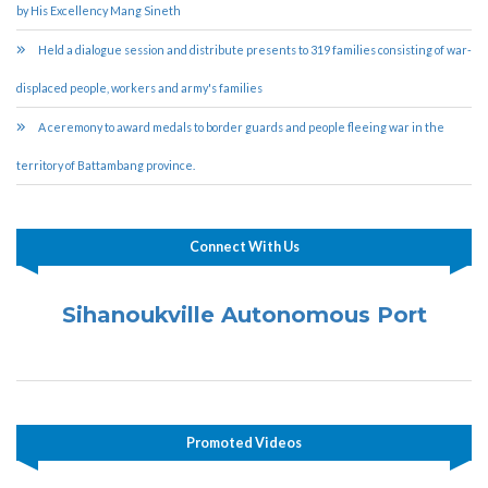
by His Excellency Mang Sineth
Held a dialogue session and distribute presents to 319 families consisting of war-
displaced people, workers and army's families
A ceremony to award medals to border guards and people fleeing war in the
territory of Battambang province.
Connect With Us
Sihanoukville Autonomous Port
Promoted Videos