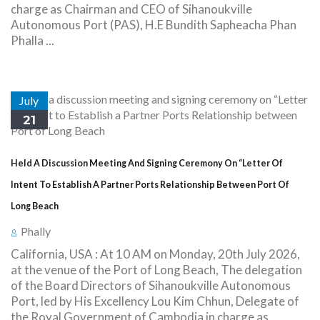
charge as Chairman and CEO of Sihanoukville
Autonomous Port (PAS), H.E Bundith Sapheacha Phan
Phalla ...
July
21
Held A Discussion Meeting And Signing Ceremony On “Letter Of
Intent To Establish A Partner Ports Relationship Between Port Of
Long Beach
Phally
California, USA : At 10 AM on Monday, 20th July 2026,
at the venue of the Port of Long Beach, The delegation
of the Board Directors of Sihanoukville Autonomous
Port, led by His Excellency Lou Kim Chhun, Delegate of
the Royal Government of Cambodia in charge as