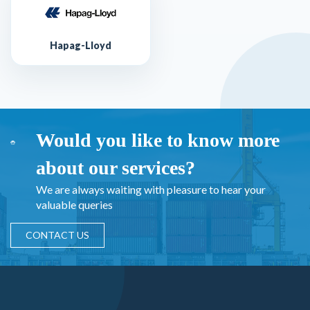
Hapag-Lloyd
Would you like to know more
about our services?
We are always waiting with pleasure to hear your
valuable queries
CONTACT US