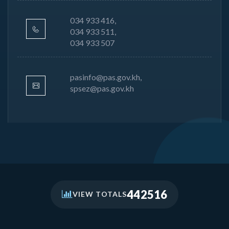
034 933 416,
034 933 511,
034 933 507
pasinfo@pas.gov.kh,
spsez@pas.gov.kh
442516
VIEW TOTALS