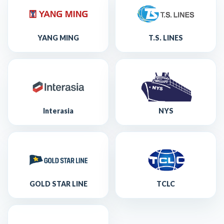
YANG MING
T.S. LINES
Interasia
NYS
GOLD STAR LINE
TCLC