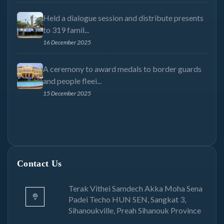
Held a dialogue session and distribute presents
to 319 famil...
16 December 2025
A ceremony to award medals to border guards
and people fleei...
15 December 2025
Contact Us
Terak Vithei Samdech Akka Moha Sena
Padei Techo HUN SEN, Sangkat 3,
Sihanoukville, Preah Sihanouk Province