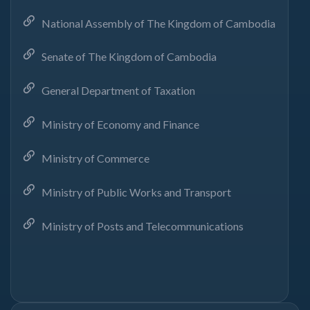
National Assembly of The Kingdom of Cambodia
Senate of The Kingdom of Cambodia
General Department of Taxation
Ministry of Economy and Finance
Ministry of Commerce
Ministry of Public Works and Transport
Ministry of Posts and Telecommunications