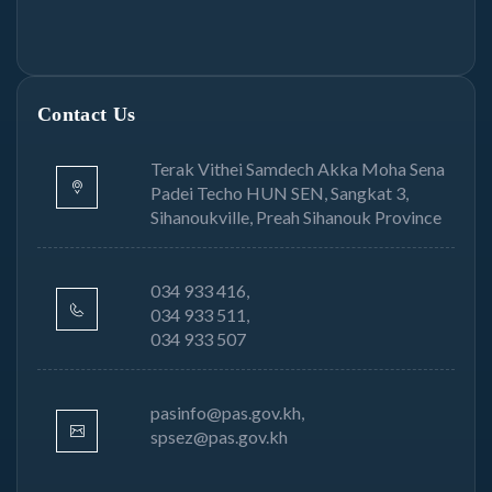
Contact Us
Terak Vithei Samdech Akka Moha Sena
Padei Techo HUN SEN, Sangkat 3,
Sihanoukville, Preah Sihanouk Province
034 933 416,
034 933 511,
034 933 507
pasinfo@pas.gov.kh,
spsez@pas.gov.kh