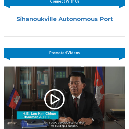
Connect With Us
Sihanoukville Autonomous Port
Promoted Videos