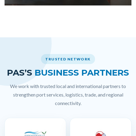
TRUSTED NETWORK
PAS’S
BUSINESS PARTNERS
We work with trusted local and international partners to
strengthen port services, logistics, trade, and regional
connectivity.