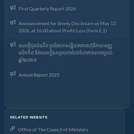
First Quarterly Report 2026
Announcement for timely Disclosure on May 12,
2026, at 16:00 about Profit/Loss (form E.1)
សេចក្តីជូនដំណឹង ប្រជុំមហាសន្និបាតភាគហ៊ុនិកសាមញ្ញ
លើកទី៩ និងសេចក្តីសម្រេចការបែងចែកភាគលាភប្រចាំ
ឆ្នាំ២០២៥​
Annual Report 2025
RELATED WEBSITE
Office of The Council of Ministers