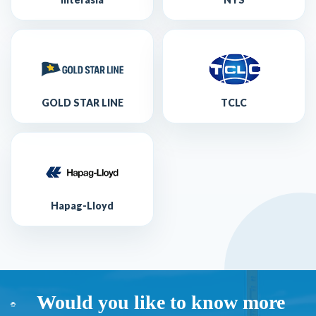
GOLD STAR LINE
TCLC
Hapag-Lloyd
Would you like to know more