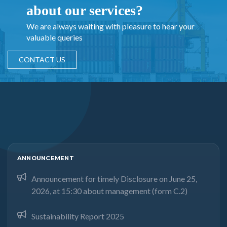
about our services?
We are always waiting with pleasure to hear your
valuable queries
CONTACT US
ANNOUNCEMENT
Announcement for timely Disclosure on June 25,
2026, at 15:30 about management (form C.2)
Sustainability Report 2025