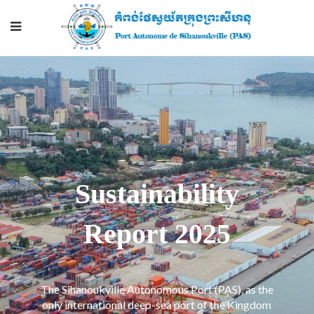
Sustainability
Report 2025
The Sihanoukville Autonomous Port (PAS), as the
only international deep-sea port of the Kingdom