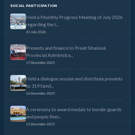
SOCIAL PARTICIPATION
Held a Monthly Progress Meeting of July 2026
regarding the i...
31 July 2026
Presents and finance to Preah Sihanouk
Provincial Administra...
17 December 2025
Held a dialogue session and distribute presents
to 319 famil...
16 December 2025
A ceremony to award medals to border guards
and people fleei...
15 December 2025