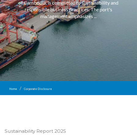
of Cambodia, is committed to sustainability and
responsible business practices. The port's
management emphasizes ...
Home
Corporate Disclosure
Sustainability Report 2025