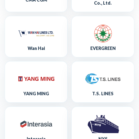
Co., Ltd.
Wan Hai
EVERGREEN
YANG MING
T.S. LINES
Interasia
NYS