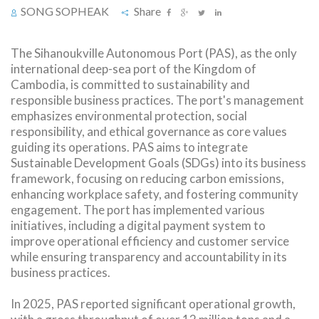
SONG SOPHEAK
Share
The Sihanoukville Autonomous Port (PAS), as the only
international deep-sea port of the Kingdom of
Cambodia, is committed to sustainability and
responsible business practices. The port's management
emphasizes environmental protection, social
responsibility, and ethical governance as core values
guiding its operations. PAS aims to integrate
Sustainable Development Goals (SDGs) into its business
framework, focusing on reducing carbon emissions,
enhancing workplace safety, and fostering community
engagement. The port has implemented various
initiatives, including a digital payment system to
improve operational efficiency and customer service
while ensuring transparency and accountability in its
business practices.
In 2025, PAS reported significant operational growth,