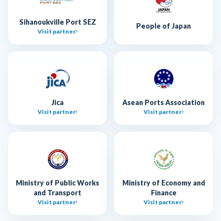
Sihanoukville Port SEZ
People of Japan
Visit partner
Jica
Asean Ports Association
Visit partner
Visit partner
Ministry of Public Works
Ministry of Economy and
and Transport
Finance
Visit partner
Visit partner