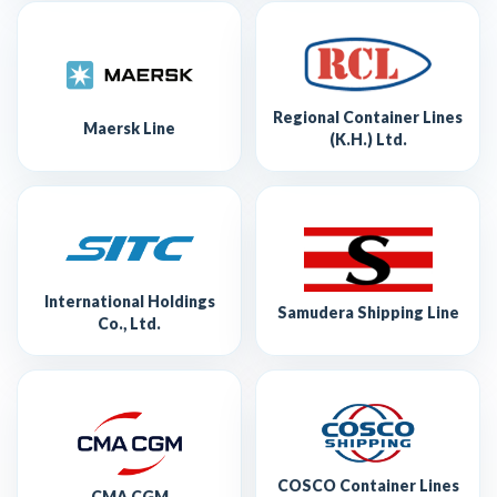
Regional Container Lines
Maersk Line
(K.H.) Ltd.
International Holdings
Samudera Shipping Line
Co., Ltd.
COSCO Container Lines
CMA CGM