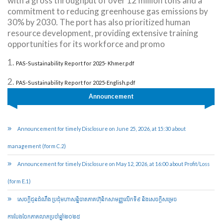
with a gross throughput of over 12 million tons and a
commitment to reducing greenhouse gas emissions by
30% by 2030. The port has also prioritized human
resource development, providing extensive training
opportunities for its workforce and promo
1.
PAS-Sustainability Report for 2025- Khmer.pdf
2.
PAS-Sustainability Report for 2025-English.pdf
Announcement
Announcement for timely Disclosure on June 25, 2026, at 15:30 about
management (form C.2)
Announcement for timely Disclosure on May 12, 2026, at 16:00 about Profit/Loss
(form E.1)
សេចក្តីជូនដំណឹង ប្រជុំមហាសន្និបាតភាគហ៊ុនិកសាមញ្ញលើកទី៩ និងសេចក្តីសម្រេច
ការបែងចែកភាគលាភប្រចាំឆ្នាំ២០២៥​