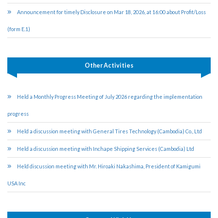
Announcement for timely Disclosure on Mar 18, 2026, at 16:00 about Profit/Loss
(form E.1)
Other Activities
Held a Monthly Progress Meeting of July 2026 regarding the implementation
progress
Held a discussion meeting with General Tires Technology (Cambodia) Co., Ltd
Held a discussion meeting with Inchape Shipping Services (Cambodia) Ltd
Held discussion meeting with Mr. Hiroaki Nakashima, President of Kamigumi
USA Inc