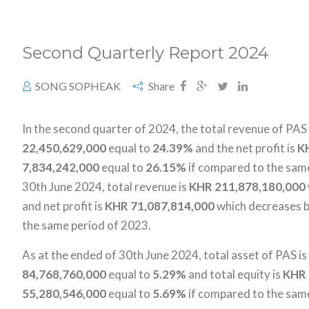
Second Quarterly Report 2024
SONG SOPHEAK
Share
In the second quarter of 2024, the total revenue of PAS
22,450,629,000
equal to
24.39%
and the net profit is
K
7,834,242,000
equal to
26.15%
if compared to the same
30th June 2024, total revenue is
KHR 211,878,180,000
and net profit is
KHR
71,087,814,000
which decreases 
the same period of 2023.
As at the ended of 30th June 2024, total asset of PAS is
84,768,760,000
equal to
5.29%
and total equity is
KHR 
55,280,546,000
equal to
5.69%
if compared to the sam