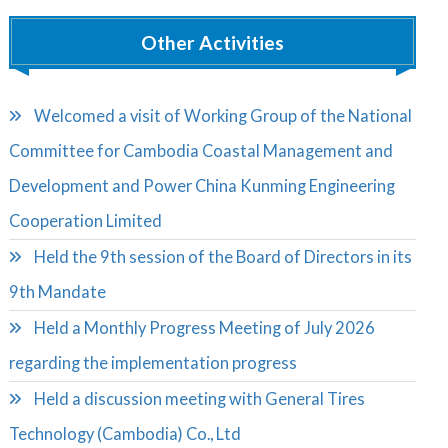
Other Activities
Welcomed a visit of Working Group of the National
Committee for Cambodia Coastal Management and
Development and Power China Kunming Engineering
Cooperation Limited
Held the 9th session of the Board of Directors in its
9th Mandate
Held a Monthly Progress Meeting of July 2026
regarding the implementation progress
Held a discussion meeting with General Tires
Technology (Cambodia) Co., Ltd