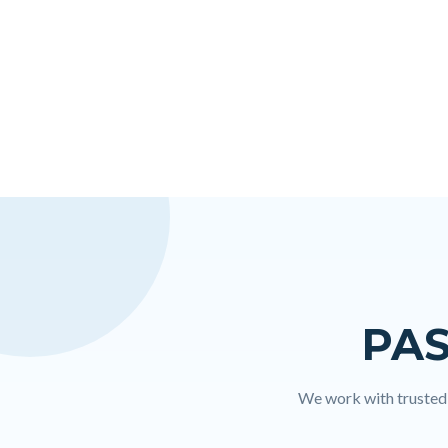
PAS
We work with trusted l