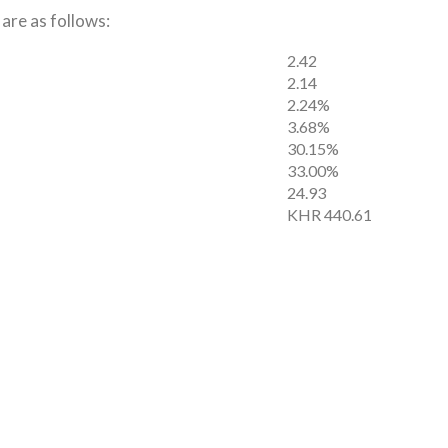
 are as follows:
2.42
2.14
2.24%
3.68%
30.15%
33.00%
24.93
KHR 440.61