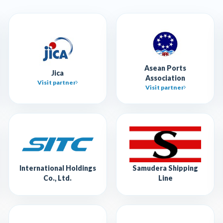
Asean Ports
Jica
Association
Visit partner
Visit partner
International Holdings
Samudera Shipping
Co., Ltd.
Line