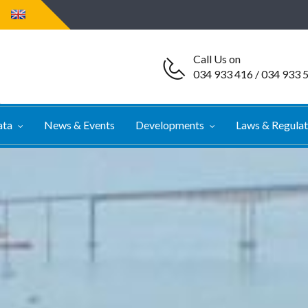
Call Us on
034 933 416 / 034 933 
ata
News & Events
Developments
Laws & Regula