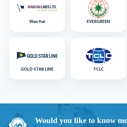
Wan Hai
EVERGREEN
GOLD STAR LINE
TCLC
Would you like to know mo