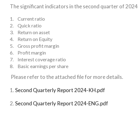
The significant indicators in the second quarter of 2024
1.
Current ratio
2.
Quick ratio
3.
Return on asset
4.
Return on Equity
5.
Gross profit margin
6.
Profit margin
7.
Interest coverage ratio
8.
Basic earnings per share
Please refer to the attached file for more details.
1.
Second Quarterly Report 2024-KH.pdf
2.
Second Quarterly Report 2024-ENG.pdf