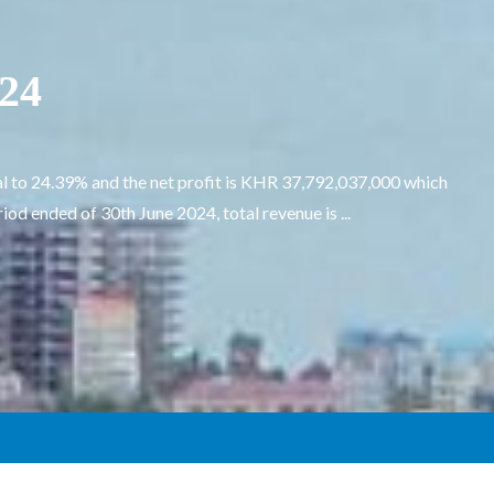
024
l to 24.39% and the net profit is KHR 37,792,037,000 which
d ended of 30th June 2024, total revenue is ...