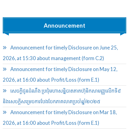
Announcement
Announcement for timely Disclosure on June 25,
2026, at 15:30 about management (form C.2)
Announcement for timely Disclosure on May 12,
2026, at 16:00 about Profit/Loss (form E.1)
សេចក្តីជូនដំណឹង ប្រជុំមហាសន្និបាតភាគហ៊ុនិកសាមញ្ញលើកទី៩
និងសេចក្តីសម្រេចការបែងចែកភាគលាភប្រចាំឆ្នាំ២០២៥​
Announcement for timely Disclosure on Mar 18,
2026, at 16:00 about Profit/Loss (form E.1)