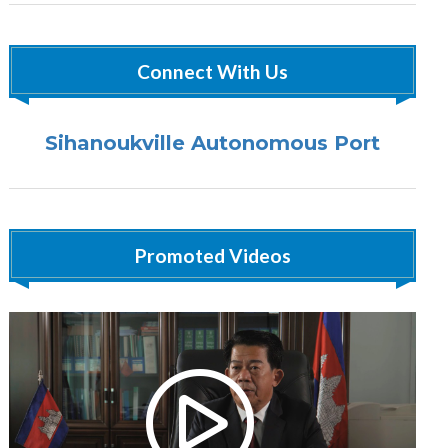
Connect With Us
Sihanoukville Autonomous Port
Promoted Videos