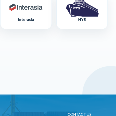
Interasia
NYS
CONTACT US