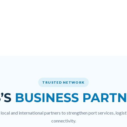
TRUSTED NETWORK
’S
BUSINESS PART
ocal and international partners to strengthen port services, logisti
connectivity.