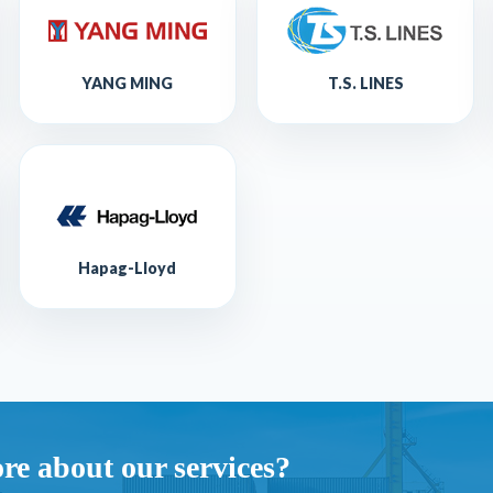
YANG MING
T.S. LINES
Hapag-Lloyd
re about our services?