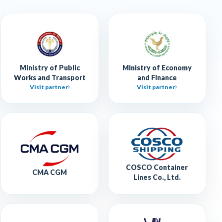
Ministry of Public
Ministry of Economy
Works and Transport
and Finance
Visit partner
Visit partner
COSCO Container
CMA CGM
Lines Co., Ltd.