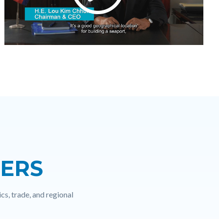
NERS
cs, trade, and regional