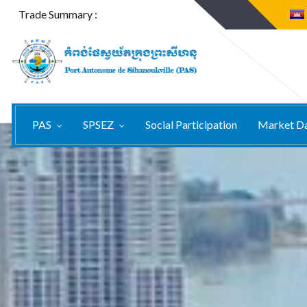
Trade Summary :
PAS
SPSEZ
Social Participation
Market D