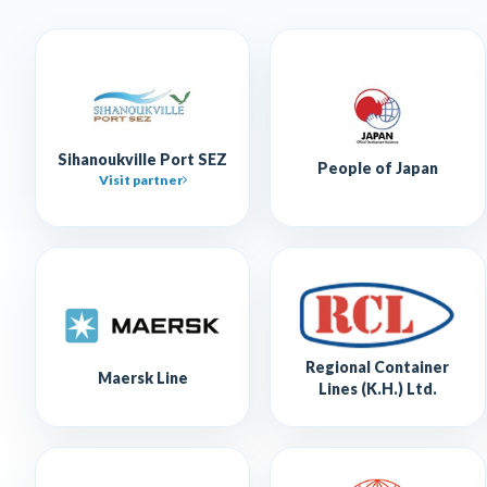
Sihanoukville Port SEZ
People of Japan
Visit partner
Regional Container
Maersk Line
Lines (K.H.) Ltd.