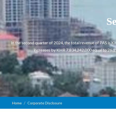
Se
In the second quarter of 2024, the total revenue of PAS i
increases by KHR 7,834,242,000 equal to 26.15%
Home
Corporate Disclosure