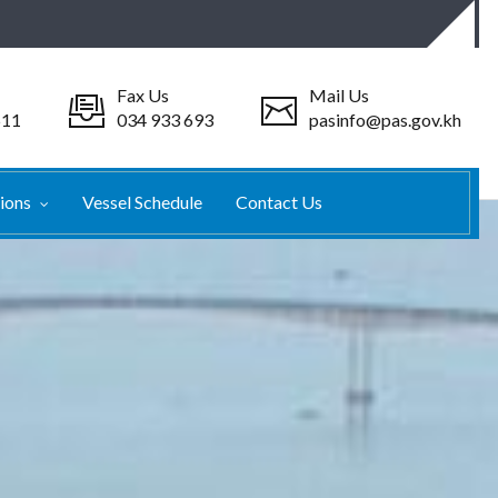
Fax Us
Mail Us
511
034 933 693
pasinfo@pas.gov.kh
tions
Vessel Schedule
Contact Us