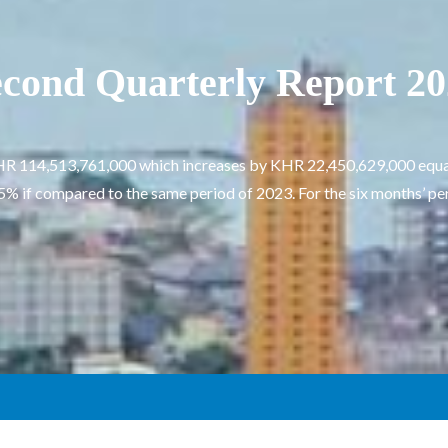
cond Quarterly Report 2
s KHR 114,513,761,000 which increases by KHR 22,450,629,000 equa
 if compared to the same period of 2023. For the six months’ perio