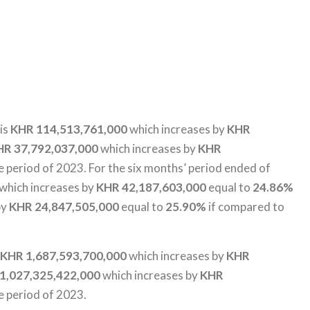
 is
KHR 114,513,761,000
which increases by
KHR
HR 37,792,037,000
which increases by
KHR
 period of 2023. For the six months’ period ended of
which increases by
KHR 42,187,603,000
equal to
24.86%
by
KHR 24,847,505,000
equal to
25.90%
if compared to
KHR 1,687,593,700,000
which increases by
KHR
1,027,325,422,000
which increases by
KHR
e period of 2023.