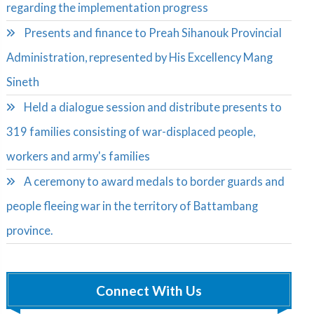
regarding the implementation progress
Presents and finance to Preah Sihanouk Provincial
Administration, represented by His Excellency Mang
Sineth
Held a dialogue session and distribute presents to
319 families consisting of war-displaced people,
workers and army's families
A ceremony to award medals to border guards and
people fleeing war in the territory of Battambang
province.
Connect With Us