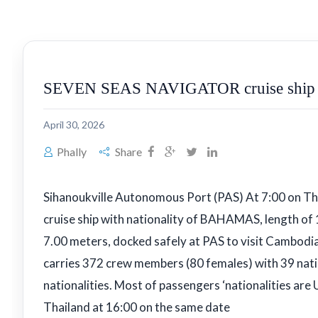
SEVEN SEAS NAVIGATOR cruise ship w
April 30, 2026
Phally
Share
Sihanoukville Autonomous Port (PAS) At 7:00 on 
cruise ship with nationality of BAHAMAS, length of
7.00 meters, docked safely at PAS to visit Cambodia
carries 372 crew members (80 females) with 39 nati
nationalities. Most of passengers ‘nationalities are 
Thailand at 16:00 on the same date