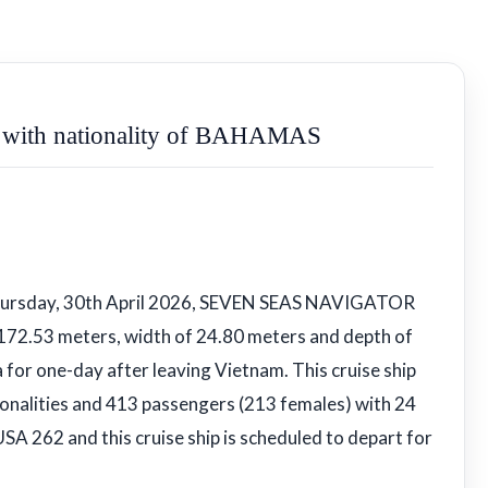
ith nationality of BAHAMAS
Thursday, 30th April 2026, SEVEN SEAS NAVIGATOR
 172.53 meters, width of 24.80 meters and depth of
 for one-day after leaving Vietnam. This cruise ship
onalities and 413 passengers (213 females) with 24
USA 262 and this cruise ship is scheduled to depart for