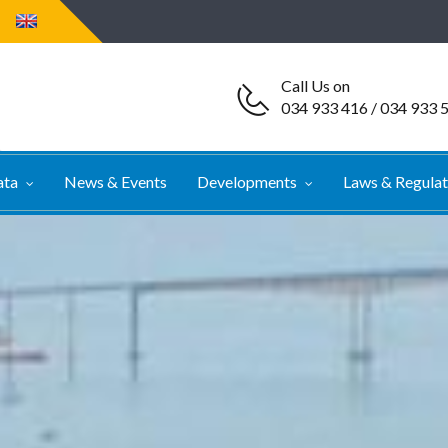
Call Us on
034 933 416 / 034 933 
ata
News & Events
Developments
Laws & Regula