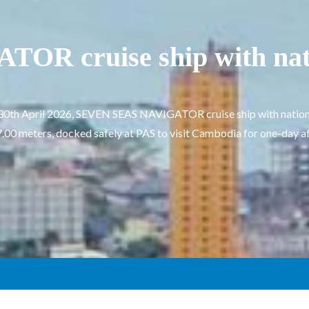
R cruise ship with na
 30th April 2026, SEVEN SEAS NAVIGATOR cruise ship with nation
.00 meters, docked safely at PAS to visit Cambodia for one-day aft