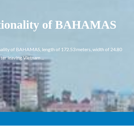
tionality of BAHAMAS
ality of BAHAMAS, length of 172.53 meters, width of 24.80
er leaving Vietnam ...