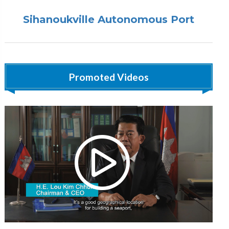
Sihanoukville Autonomous Port
Promoted Videos