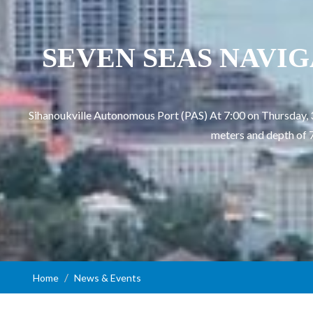
SEVEN SEAS NAVIGATO
Sihanoukville Autonomous Port (PAS) At 7:00 on Thursday,
meters and depth of 7
Home
News & Events