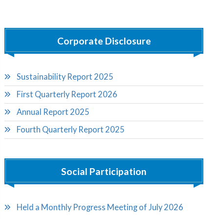
Corporate Disclosure
Sustainability Report 2025
First Quarterly Report 2026
Annual Report 2025
Fourth Quarterly Report 2025
Social Participation
Held a Monthly Progress Meeting of July 2026