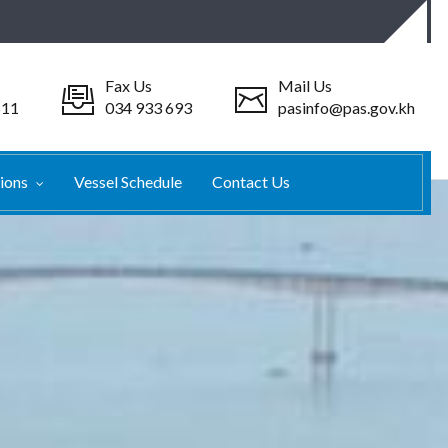
Fax Us
Mail Us
511
034 933 693
pasinfo@pas.gov.kh
tions
Vessel Schedule
Contact Us