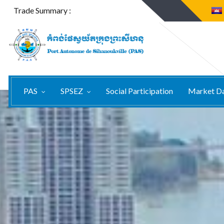
Trade Summary :
PAS
SPSEZ
Social Participation
Market D