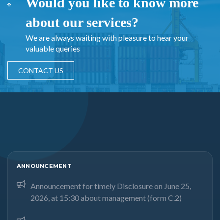
Would you like to know more
about our services?
We are always waiting with pleasure to hear your
valuable queries
CONTACT US
ANNOUNCEMENT
Announcement for timely Disclosure on June 25,
2026, at 15:30 about management (form C.2)