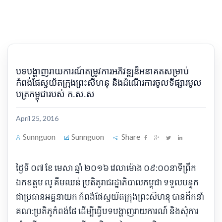
បទ​បង្ហាញ​រាយការណ៍​តម្រូវការ​អភិវឌ្ឍ​ន៏​អនាគត​សម្រាប់​
កំពង់ផែ​ស្វយ័ត​ក្រុងព្រះសីហនុ និង​ដំណើរការ​ចូល​ទីផ្សារ​មូល​
ប​ត្រ​កម្ពុជា​របស់ ក​.​ស​.​ស​
April 25, 2016
Sunnguon
Sunnguon
Share
​ថ្ងៃទី ០៧ ខែ មេសា ឆ្នាំ ២០១៦ វេលា​ម៉ោង ០៩:០០​នាទី​ព្រឹក
ឯកឧត្ដម លូ គឹមឈន់ ប្រតិភូ​រាជរដ្ឋាភិបាល​កម្ពុជា ទទួលបន្ទុក​
ជា​ប្រធាន​អគ្គនាយក កំពង់ផែ​ស្វយ័ត​ក្រុងព្រះសីហនុ បាន​ដឹកនាំ​
គណ​:​ប្រតិភូ​កំពង់ផែ ដើម្បី​ធ្វើ​បទ​បង្ហាញ​រាយការណ៍ និង​សុំ​ការ