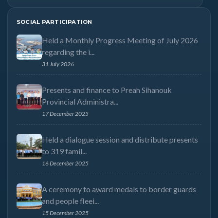
SOCIAL PARTICIPATION
Held a Monthly Progress Meeting of July 2026
regarding the i...
31 July 2026
Presents and finance to Preah Sihanouk
Provincial Administra...
17 December 2025
Held a dialogue session and distribute presents
to 319 famil...
16 December 2025
A ceremony to award medals to border guards
and people fleei...
15 December 2025