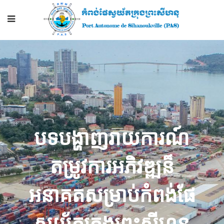
បទ​បង្ហាញ​រាយការណ៍​
តម្រូវការ​អភិវឌ្ឍ​ន៏​
អនាគត​សម្រាប់​កំពង់ផែ​
ស្វយ័ត​ក្រុងព្រះសីហនុ