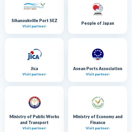
Sihanoukville Port SEZ
People of Japan
Visit partner
Jica
Asean Ports Association
Visit partner
Visit partner
Ministry of Public Works
Ministry of Economy and
and Transport
Finance
Visit partner
Visit partner