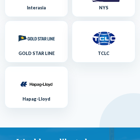
Interasia
NYS
GOLD STAR LINE
TCLC
Hapag-Lloyd