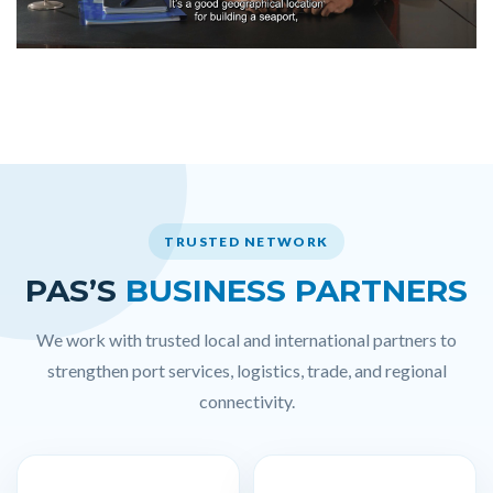
TRUSTED NETWORK
PAS’S
BUSINESS PARTNERS
We work with trusted local and international partners to
strengthen port services, logistics, trade, and regional
connectivity.