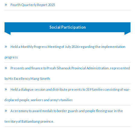
Fourth Quarterly Report 2025
Social Participation
Held a Monthly Progress Meeting of July 2026 regarding the implementation
progress
Presents and finance to Preah Sihanouk Provincial Administration, represented
by His Excellency Mang Sineth
Held a dialogue session and distribute presents to 319 families consisting of war-
displaced people, workers and army's families
A ceremony to award medals to border guards and people fleeing war in the
territory of Battambang province.