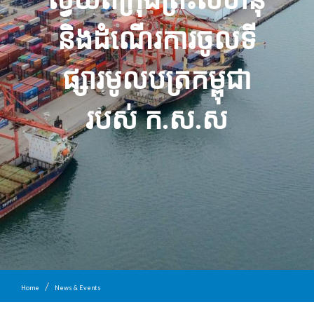
និង​ដំណើរការ​ចូល​ទី
ផ្សារ​មូល​ប​ត្រ​កម្ពុជា​
របស់ ក​.​ស​.​ស​
Home
News & Events