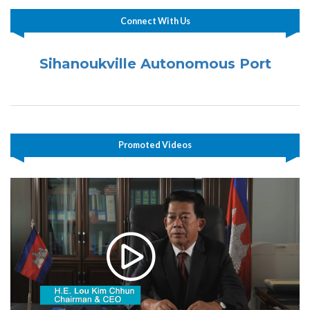
Connect With Us
Sihanoukville Autonomous Port
Promoted Videos