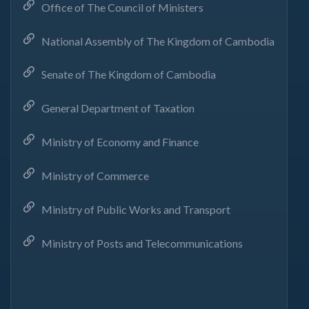
Office of The Council of Ministers
National Assembly of The Kingdom of Cambodia
Senate of The Kingdom of Cambodia
General Department of Taxation
Ministry of Economy and Finance
Ministry of Commerce
Ministry of Public Works and Transport
Ministry of Posts and Telecommunications