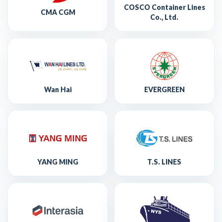
COSCO Container Lines
CMA CGM
Co., Ltd.
Wan Hai
EVERGREEN
YANG MING
T.S. LINES