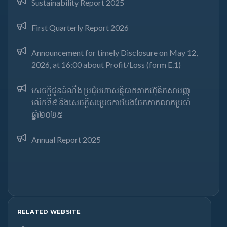
Sustainability Report 2025
First Quarterly Report 2026
Announcement for timely Disclosure on May 12,
2026, at 16:00 about Profit/Loss (form E.1)
សេចក្តីជូនដំណឹង ប្រជុំមហាសន្និបាតភាគហ៊ុនិកសាមញ្ញ
លើកទី៩ និងសេចក្តីសម្រេចការបែងចែកភាគលាភប្រចាំ
ឆ្នាំ២០២៥​
Annual Report 2025
RELATED WEBSITE