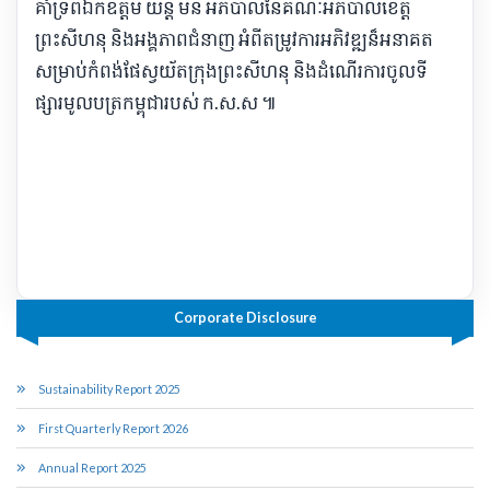
គាំទ្រ​ពី​ឯកឧត្តម យន្ត មីន អភិបាល​នៃ​គណៈ​អភិបាលខេត្ត​
ព្រះសីហនុ និង​អង្គភាព​ជំនាញ អំពី​តម្រូវការ​អភិវឌ្ឍ​ន៏​អនាគត​
សម្រាប់​កំពង់ផែ​ស្វយ័ត​ក្រុងព្រះសីហនុ និង​ដំណើរការ​ចូល​ទី
ផ្សារ​មូល​ប​ត្រ​កម្ពុជា​របស់ ក​.​ស​.​ស ៕​
Corporate Disclosure
Sustainability Report 2025
First Quarterly Report 2026
Annual Report 2025