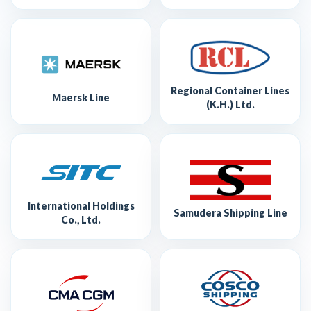
Regional Container Lines
Maersk Line
(K.H.) Ltd.
International Holdings
Samudera Shipping Line
Co., Ltd.