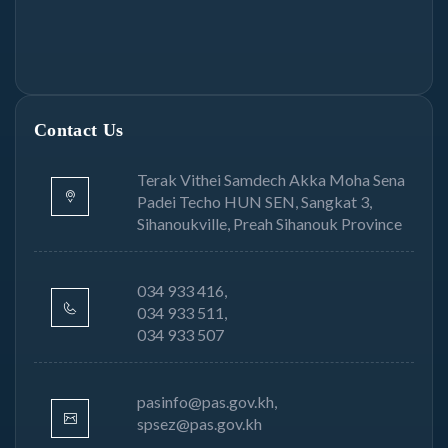
Contact Us
Terak Vithei Samdech Akka Moha Sena
Padei Techo HUN SEN, Sangkat 3,
Sihanoukville, Preah Sihanouk Province
034 933 416,
034 933 511,
034 933 507
pasinfo@pas.gov.kh,
spsez@pas.gov.kh