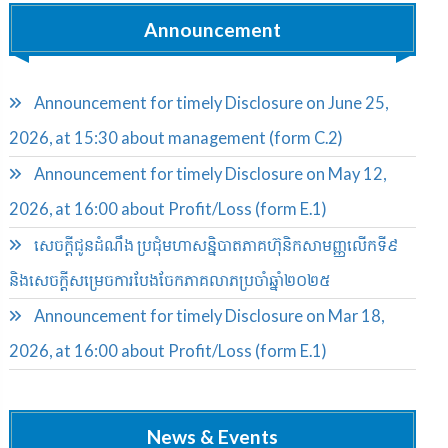
Announcement
Announcement for timely Disclosure on June 25,
2026, at 15:30 about management (form C.2)
Announcement for timely Disclosure on May 12,
2026, at 16:00 about Profit/Loss (form E.1)
សេចក្តីជូនដំណឹង ប្រជុំមហាសន្និបាតភាគហ៊ុនិកសាមញ្ញលើកទី៩
និងសេចក្តីសម្រេចការបែងចែកភាគលាភប្រចាំឆ្នាំ២០២៥​
Announcement for timely Disclosure on Mar 18,
2026, at 16:00 about Profit/Loss (form E.1)
News & Events