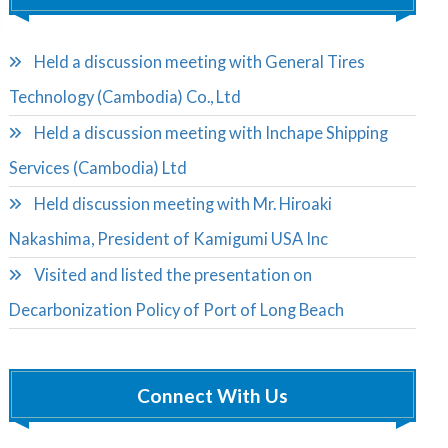
Held a discussion meeting with General Tires
Technology (Cambodia) Co., Ltd
Held a discussion meeting with Inchape Shipping
Services (Cambodia) Ltd
Held discussion meeting with Mr. Hiroaki
Nakashima, President of Kamigumi USA Inc
Visited and listed the presentation on
Decarbonization Policy of Port of Long Beach
Connect With Us