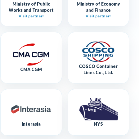
Ministry of Public
Ministry of Economy
Works and Transport
and Finance
Visit partner
Visit partner
COSCO Container
CMA CGM
Lines Co., Ltd.
Interasia
NYS