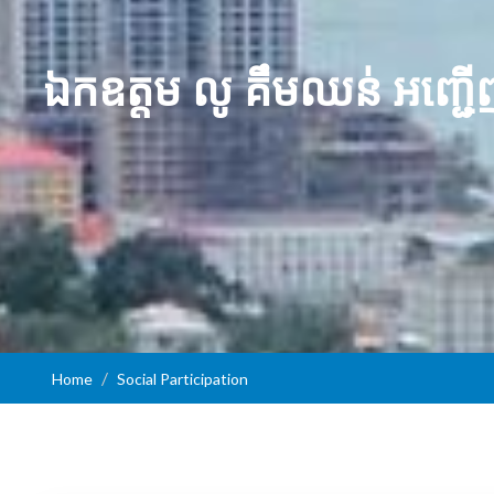
​ឯកឧត្ដម លូ គឹមឈន់ អញ្ជើ
Home
Social Participation