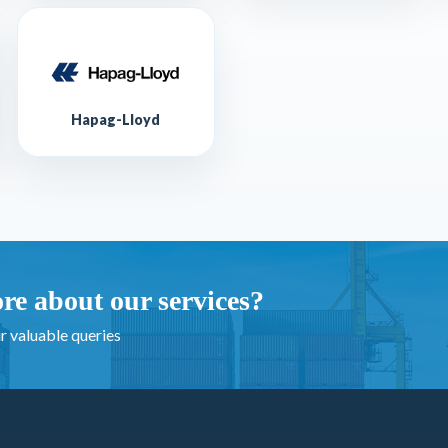
Hapag-Lloyd
re about our services?
r valuable queries