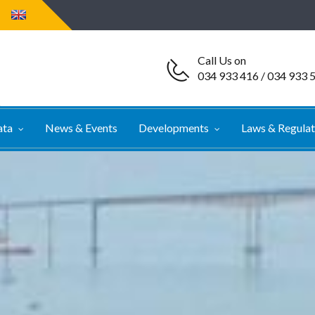
Call Us on
034 933 416 / 034 933 
ata
News & Events
Developments
Laws & Regula