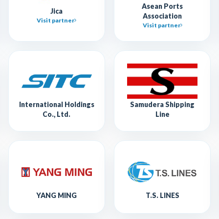
Asean Ports
Jica
Association
Visit partner
Visit partner
International Holdings
Samudera Shipping
Co., Ltd.
Line
YANG MING
T.S. LINES