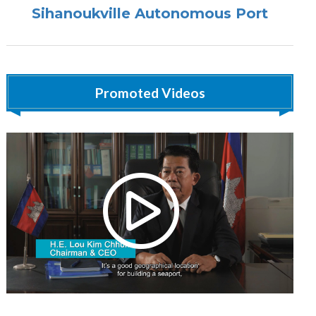
Sihanoukville Autonomous Port
Promoted Videos