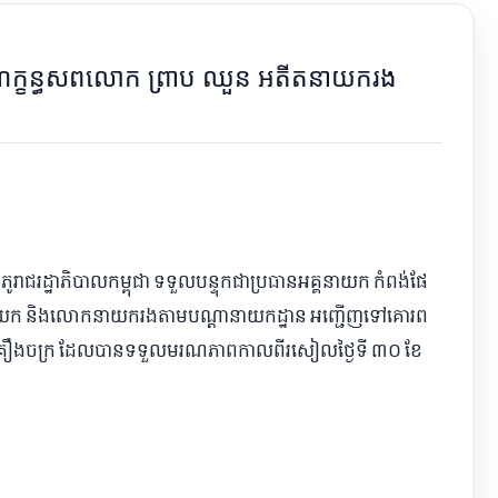
ាណក្ខន្ធ​សព​លោក ព្រាប ឈួន អតីត​នាយករង
ិភូ​រាជរដ្ឋាភិបាល​កម្ពុជា ទទួលបន្ទុក​ជា​ប្រធាន​អគ្គនាយក កំពង់ផែ​
យក និង​លោក​នាយករង​តាម​បណ្ដា​នាយកដ្ឋាន អញ្ជើញ​ទៅ​គោរព​
គ្រឿងចក្រ ដែល​បាន​ទទួលមរណភាព​កាលពី​រសៀល​ថ្ងៃ​ទី ៣០ ខែ