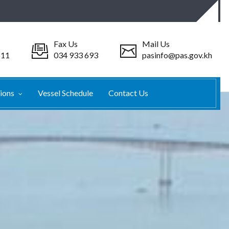
Fax Us
Mail Us
511
034 933 693
pasinfo@pas.gov.kh
tions
Vessel Schedule
Contact Us