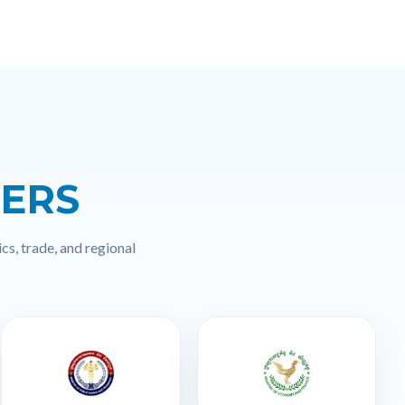
NERS
cs, trade, and regional