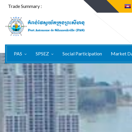
Trade Summary :
PAS
SPSEZ
Social Participation
Market D