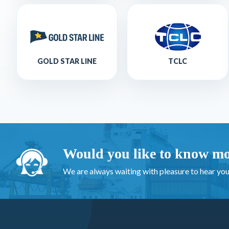
GOLD STAR LINE
TCLC
Would you like to know mo
We are always waiting with pleasure to hear you