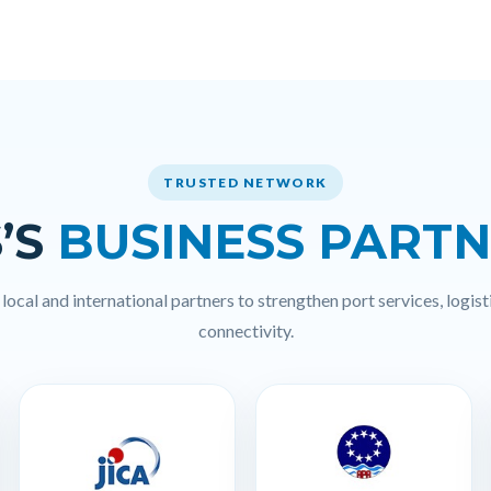
TRUSTED NETWORK
’S
BUSINESS PART
ocal and international partners to strengthen port services, logisti
connectivity.