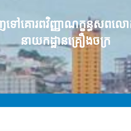
ញ​ទៅ​គោរព​វិញ្ញាណក្ខន្ធ​សព​
នាយកដ្ឋាន​គ្រឿងចក្រ