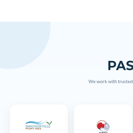
PAS
We work with trusted l