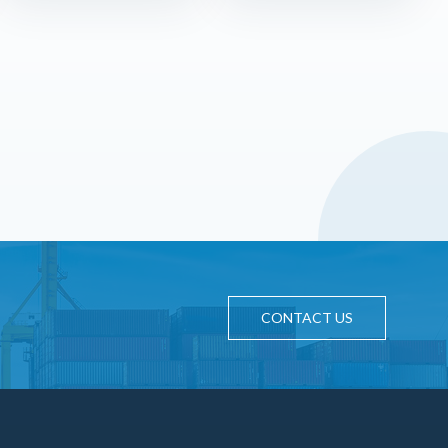
CONTACT US