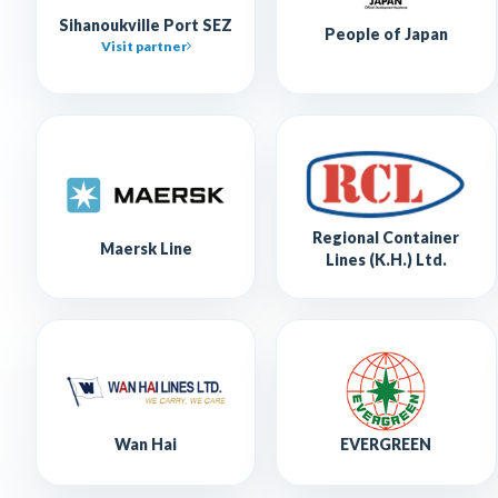
Sihanoukville Port SEZ
People of Japan
Visit partner
Regional Container
Maersk Line
Lines (K.H.) Ltd.
Wan Hai
EVERGREEN