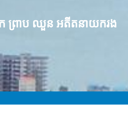
លោក ព្រាប ឈួន អតីត​នាយករង