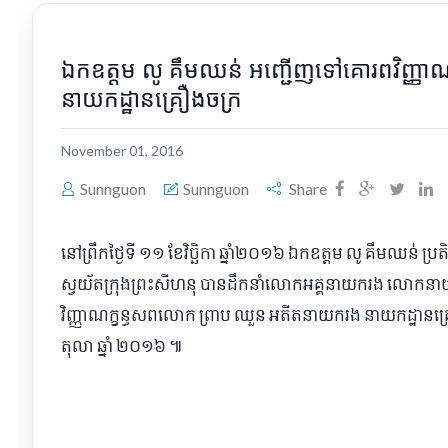
​ឯកឧត្ដម លូ គឹមឈន់ អញ្ជើញ​ទៅ​គោរព​វិញ្ញ
នាយកដ្ឋាន​គ្រឿងចក្រ
November 01, 2016
Sunnguon
Sunnguon
Share
​នៅ​ព្រឹក​ថ្ងៃទី ១១ ខែវិច្ឆិកា ឆ្នាំ​២០១៦ ឯកឧត្ដម លូ គឹមឈន់ ប្រត
ស្វយ័ត​ក្រុងព្រះសីហនុ បាន​ដឹកនាំ​លោក​អគ្គនាយករង លោកនា
វិញ្ញាណក្ខន្ធ​សព​លោក ព្រាប ឈួន អតីត​នាយករង នាយកដ្ឋាន​
តុលា ឆ្នាំ ២០១៦ ៕