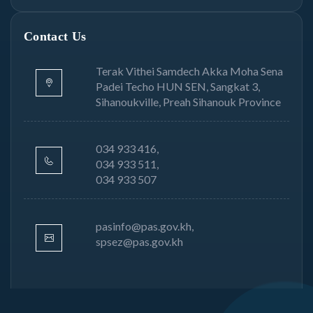
Contact Us
Terak Vithei Samdech Akka Moha Sena
Padei Techo HUN SEN, Sangkat 3,
Sihanoukville, Preah Sihanouk Province
034 933 416,
034 933 511,
034 933 507
pasinfo@pas.gov.kh,
spsez@pas.gov.kh