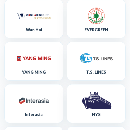
Wan Hai
EVERGREEN
YANG MING
T.S. LINES
Interasia
NYS