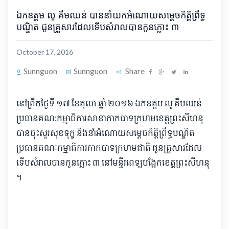
ឯកឧត្តម លូ គឹមឈន់ បាន​​នាំ​​យក​អំណោយ​សម្តេច​កិត្តិ​ព្រឹទ្ធ​
បណ្ឌិត ជូន​គ្រួសារ​ដែល​ទើបសំរាល​បាន​កូនភ្លោះ ៣
October 17, 2016
Sunnguon
Sunnguon
Share
​នៅ​ព្រឹក​ថ្ងៃទី ១៧ ខែតុលា ឆ្នាំ ២០១៦ ឯកឧត្តម លូ គឹមឈន់
ប្រធាន​គណ​:​កម្មា​ធិ​ការ​សាខា​កាកបាទក្រហម​ខេត្ត​ព្រះសីហនុ
បាន​ចុះ​សួរសុខទុក្ខ និង​នាំ​អំណោយ​សម្តេច​កិត្តិ​ព្រឹទ្ធ​បណ្ឌិត
ប្រធាន​គណៈកម្មាធិការ​កាកបាទក្រហម​ជាតិ ជូន​គ្រួសារ​ដែល​
ទើបសំរាលបាន​កូនភ្លោះ ៣ នៅ​មន្ទី​រ​ពេទ្យ​បង្អែក​ខេត្ត​ព្រះសីហនុ
។​