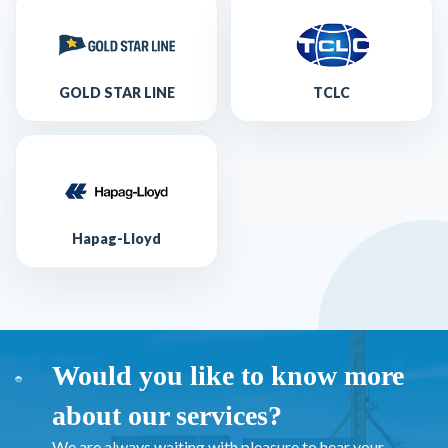
GOLD STAR LINE
TCLC
Hapag-Lloyd
Would you like to know more
about our services?
We are always waiting with pleasure to hear your