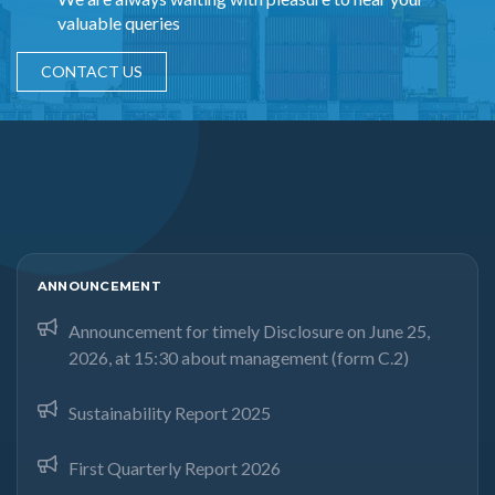
valuable queries
CONTACT US
ANNOUNCEMENT
Announcement for timely Disclosure on June 25,
2026, at 15:30 about management (form C.2)
Sustainability Report 2025
First Quarterly Report 2026