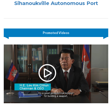
Sihanoukville Autonomous Port
Promoted Videos