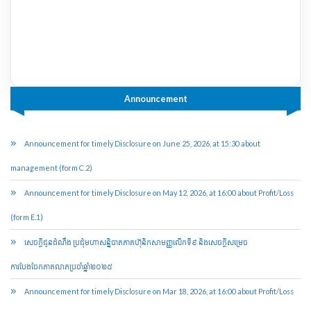
Announcement
Announcement for timely Disclosure on June 25, 2026, at 15:30 about
management (form C.2)
Announcement for timely Disclosure on May 12, 2026, at 16:00 about Profit/Loss
(form E.1)
សេចក្តីជូនដំណឹង ប្រជុំមហាសន្និបាតភាគហ៊ុនិកសាមញ្ញលើកទី៩ និងសេចក្តីសម្រេច
ការបែងចែកភាគលាភប្រចាំឆ្នាំ២០២៥​
Announcement for timely Disclosure on Mar 18, 2026, at 16:00 about Profit/Loss