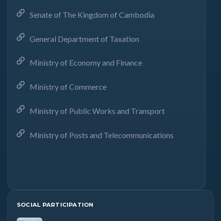
Senate of The Kingdom of Cambodia
General Department of Taxation
Ministry of Economy and Finance
Ministry of Commerce
Ministry of Public Works and Transport
Ministry of Posts and Telecommunications
SOCIAL PARTICIPATION