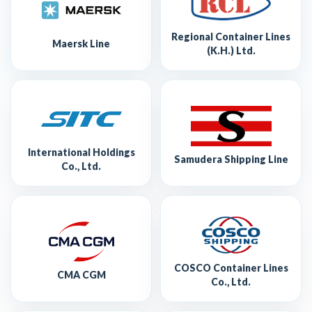
Regional Container Lines
Maersk Line
(K.H.) Ltd.
International Holdings
Samudera Shipping Line
Co., Ltd.
COSCO Container Lines
CMA CGM
Co., Ltd.