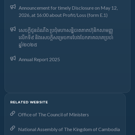
Announcement for timely Disclosure on May 12,
2026, at 16:00 about Profit/Loss (form E.1)
សេចក្តីជូនដំណឹង ប្រជុំមហាសន្និបាតភាគហ៊ុនិកសាមញ្ញ
លើកទី៩ និងសេចក្តីសម្រេចការបែងចែកភាគលាភប្រចាំ
ឆ្នាំ២០២៥​
Annual Report 2025
RELATED WEBSITE
Office of The Council of Ministers
National Assembly of The Kingdom of Cambodia