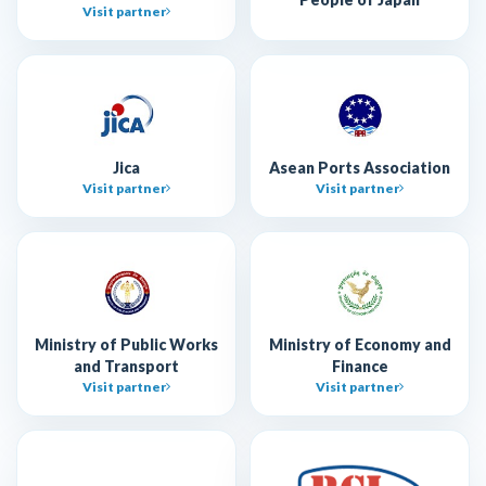
Visit partner
Jica
Asean Ports Association
Visit partner
Visit partner
Ministry of Public Works
Ministry of Economy and
and Transport
Finance
Visit partner
Visit partner