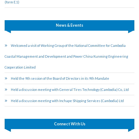
(form E.1)
News & Events
Welcomed a visit of Working Group of the National Committee for Cambodia
Coastal Management and Development and Power China Kunming Engineering
Cooperation Limited
Held the 9th session of the Board of Directors in its 9th Mandate
Held a discussion meeting with General Tires Technology (Cambodia) Co., Ltd
Held a discussion meeting with Inchape Shipping Services (Cambodia) Ltd
Connect With Us