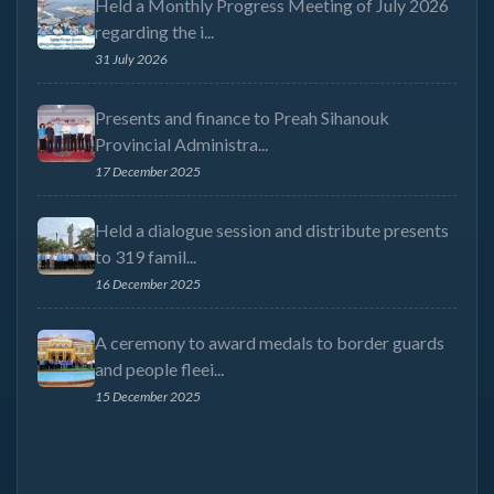
Held a Monthly Progress Meeting of July 2026
regarding the i...
31 July 2026
Presents and finance to Preah Sihanouk
Provincial Administra...
17 December 2025
Held a dialogue session and distribute presents
to 319 famil...
16 December 2025
A ceremony to award medals to border guards
and people fleei...
15 December 2025