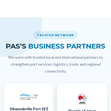
TRUSTED NETWORK
PAS’S
BUSINESS PARTNERS
We work with trusted local and international partners to
strengthen port services, logistics, trade, and regional
connectivity.
Sihanoukville Port SEZ
People of Japan