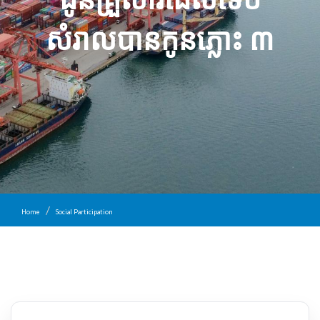
សំរាល​បាន​កូនភ្លោះ ៣
Home
Social Participation