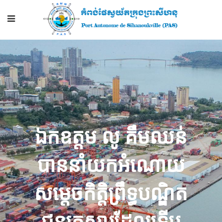
ឯកឧត្តម លូ គឹមឈន់
បាន​​នាំ​​យក​អំណោយ​
សម្តេច​កិត្តិ​ព្រឹទ្ធ​បណ្ឌិត
ជូន​គ្រួសារ​ដែល​ទើប