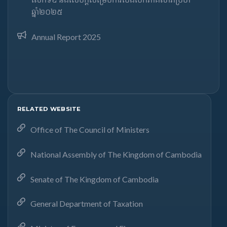
ឆ្នាំ២០២៥​
Annual Report 2025
RELATED WEBSITE
Office of The Council of Ministers
National Assembly of The Kingdom of Cambodia
Senate of The Kingdom of Cambodia
General Department of Taxation