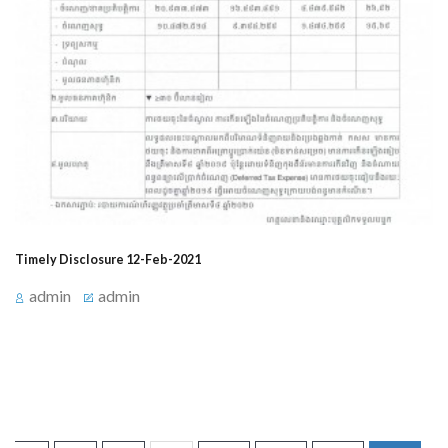
Timely Disclosure 12-Feb-2021
admin
admin
Announcement for timely Disclosure on February 12,
2021, at 3:15 PM about Events Related to Profit/Loss.