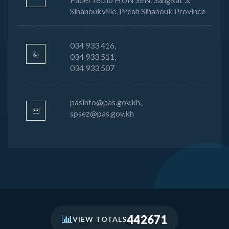
Sihanoukville, Preah Sihanouk Province
034 933 416,
034 933 511,
034 933 507
pasinfo@pas.gov.kh,
spsez@pas.gov.kh
442671
VIEW TOTALS