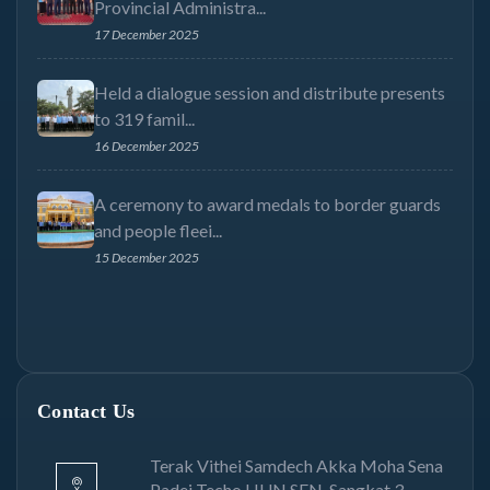
Provincial Administra...
17 December 2025
Held a dialogue session and distribute presents
to 319 famil...
16 December 2025
A ceremony to award medals to border guards
and people fleei...
15 December 2025
Contact Us
Terak Vithei Samdech Akka Moha Sena
Padei Techo HUN SEN, Sangkat 3,