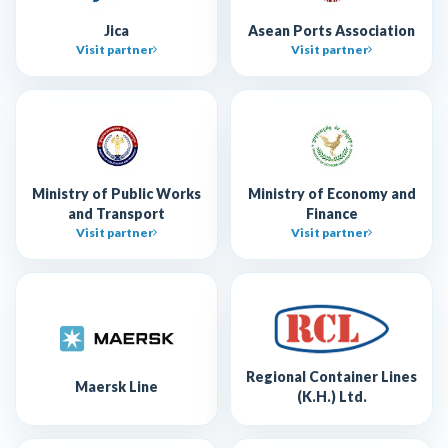
Jica
Asean Ports Association
Visit partner
Visit partner
Ministry of Public Works
Ministry of Economy and
and Transport
Finance
Visit partner
Visit partner
Regional Container Lines
Maersk Line
(K.H.) Ltd.