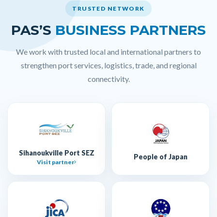
TRUSTED NETWORK
PAS’S
BUSINESS PARTNERS
We work with trusted local and international partners to
strengthen port services, logistics, trade, and regional
connectivity.
Sihanoukville Port SEZ
People of Japan
Visit partner