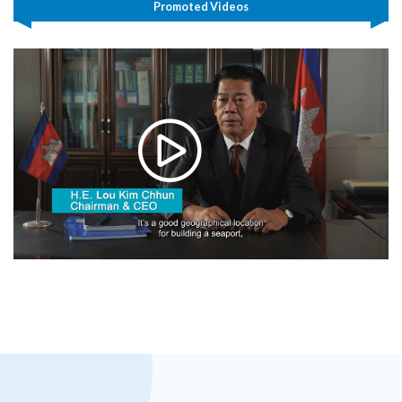
Promoted Videos