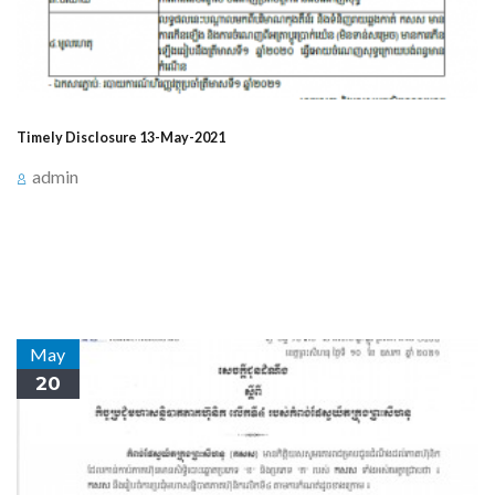
Timely Disclosure 13-May-2021
admin
Announcement for timely Disclosure on May 13, 2021,
at 3:30 PM about Events Related to Profit/Loss (Form
E.1)
May
20