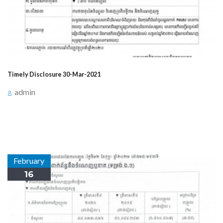
Timely Disclosure 30-Mar-2021
admin
Announcement for timely Disclosure on March 30,
2021, at 3:15 PM about Events Related to Profit/Loss.
February
16