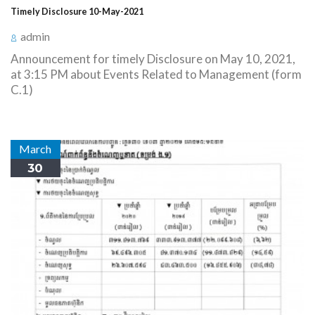
Timely Disclosure 10-May-2021
admin
Announcement for timely Disclosure on May 10, 2021,
at 3:15 PM about Events Related to Management (form
C.1)
March
30