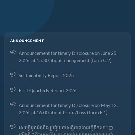
ANNOUNCEMENT
Announcement for timely Disclosure on June 25,
2026, at 15:30 about management (form C.2)
Sustainability Report 2025
First Quarterly Report 2026
Announcement for timely Disclosure on May 12,
2026, at 16:00 about Profit/Loss (form E.1)
សេចក្តីជូនដំណឹង ប្រជុំមហាសន្និបាតភាគហ៊ុនិកសាមញ្ញ
លើកទី៩ និងសេចក្តីសម្រេចការបែងចែកភាគលាភប្រចាំ