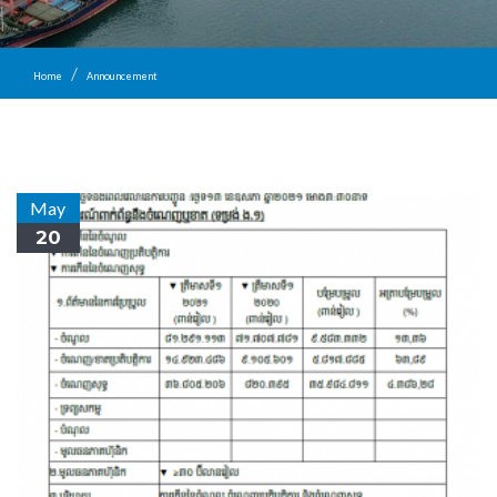
Home
Announcement
May
20