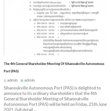
The 4th General Shareholder Meeting Of Sihanoukville Autonomous
Port (PAS)
admin
admin
Sihanoukville Autonomous Port (PAS) is delighted to
announce to its ordinary shareholders that the 4th
General Shareholder Meeting of Sihanoukville
Autonomous Port (PAS) will be held on Friday, 25th June
2021. Full detail ...