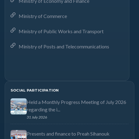
Ministry of Economy and Finance
Ministry of Commerce
Ministry of Public Works and Transport
Ministry of Posts and Telecommunications
SOCIAL PARTICIPATION
Held a Monthly Progress Meeting of July 2026
regarding the i...
31 July 2026
Presents and finance to Preah Sihanouk