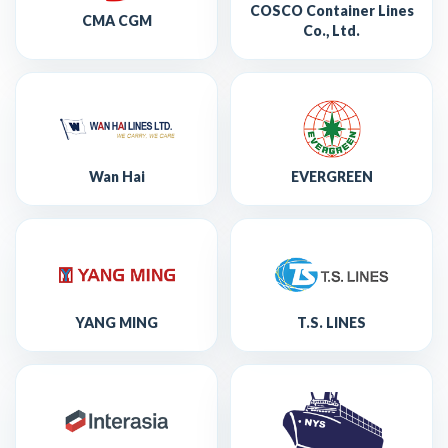
COSCO Container Lines
CMA CGM
Co., Ltd.
Wan Hai
EVERGREEN
YANG MING
T.S. LINES