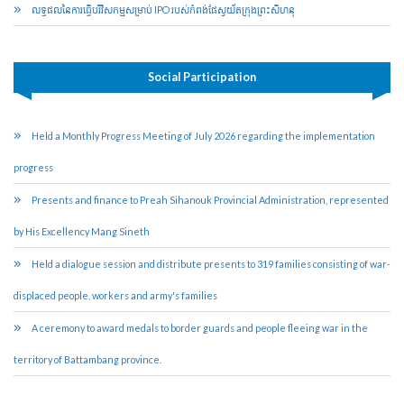
លទ្ធផលនៃការធ្វើបរិវិសកម្មសម្រាប់​ IPO របស់កំពង់ផែ​ស្វយ័ត​ក្រុងព្រះសីហនុ
Social Participation
Held a Monthly Progress Meeting of July 2026 regarding the implementation
progress
Presents and finance to Preah Sihanouk Provincial Administration, represented
by His Excellency Mang Sineth
Held a dialogue session and distribute presents to 319 families consisting of war-
displaced people, workers and army's families
A ceremony to award medals to border guards and people fleeing war in the
territory of Battambang province.