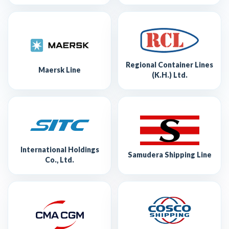
Regional Container Lines
Maersk Line
(K.H.) Ltd.
International Holdings
Samudera Shipping Line
Co., Ltd.