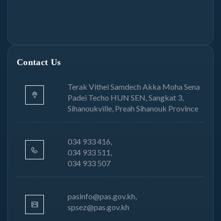
Contact Us
Terak Vithei Samdech Akka Moha Sena
Padei Techo HUN SEN, Sangkat 3,
Sihanoukville, Preah Sihanouk Province
034 933 416,
034 933 511,
034 933 507
pasinfo@pas.gov.kh,
spsez@pas.gov.kh