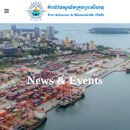
News & Events