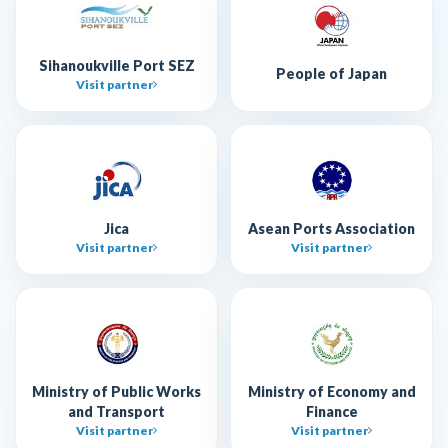
Sihanoukville Port SEZ
People of Japan
Visit partner
Jica
Asean Ports Association
Visit partner
Visit partner
Ministry of Public Works
Ministry of Economy and
and Transport
Finance
Visit partner
Visit partner