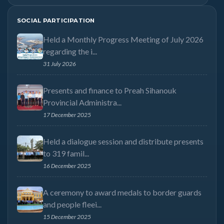
SOCIAL PARTICIPATION
Held a Monthly Progress Meeting of July 2026
regarding the i...
31 July 2026
Presents and finance to Preah Sihanouk
Provincial Administra...
17 December 2025
Held a dialogue session and distribute presents
to 319 famil...
16 December 2025
A ceremony to award medals to border guards
and people fleei...
15 December 2025