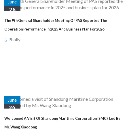
June
26
The 9th General Shareholder Meeting Of PAS Reported The
Operation Performance In 2025 And Business Plan For 2026
Phally
Preah Sihanouk Province : At 7:30 AM on Thursday, 25th June
2025 at Sokha Beach Resort in Preah Sihanouk Province,
Sihanoukville Autonomous Port (PAS) held the 9th General
Shareholder Meeting of Sihanoukville Autonomous Port, presided
over by His Excellency Peng Ponea ...
June
24
Welcomed A Visit Of Shandong Maritime Corporation (SMC), Led By
Mr. Wang Xiaodong