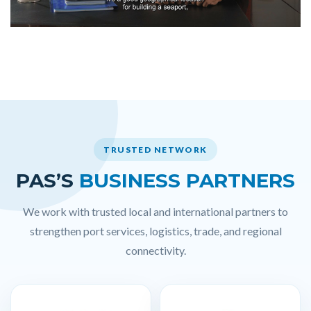
TRUSTED NETWORK
PAS’S
BUSINESS PARTNERS
We work with trusted local and international partners to
strengthen port services, logistics, trade, and regional
connectivity.