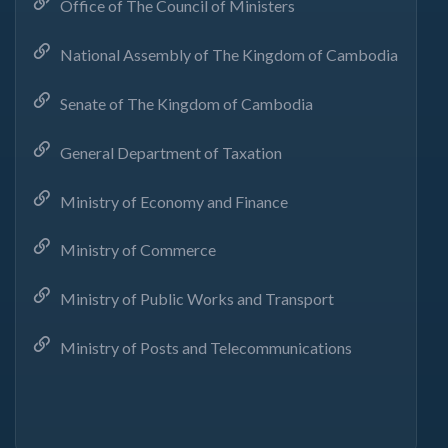
Office of The Council of Ministers
National Assembly of The Kingdom of Cambodia
Senate of The Kingdom of Cambodia
General Department of Taxation
Ministry of Economy and Finance
Ministry of Commerce
Ministry of Public Works and Transport
Ministry of Posts and Telecommunications