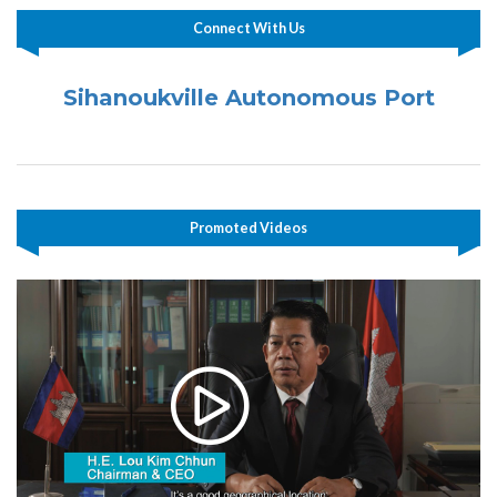
Connect With Us
Sihanoukville Autonomous Port
Promoted Videos