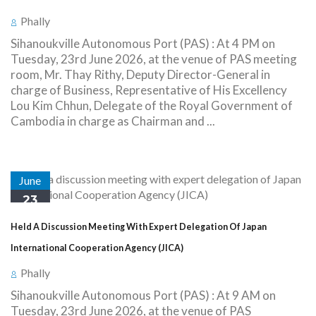
Phally
Sihanoukville Autonomous Port (PAS) : At 4 PM on
Tuesday, 23rd June 2026, at the venue of PAS meeting
room, Mr. Thay Rithy, Deputy Director-General in
charge of Business, Representative of His Excellency
Lou Kim Chhun, Delegate of the Royal Government of
Cambodia in charge as Chairman and ...
June
23
Held A Discussion Meeting With Expert Delegation Of Japan
International Cooperation Agency (JICA)
Phally
Sihanoukville Autonomous Port (PAS) : At 9 AM on
Tuesday, 23rd June 2026, at the venue of PAS