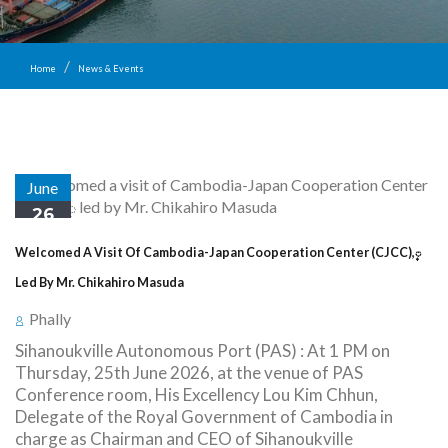
Home
News & Events
June
26
Welcomed A Visit Of Cambodia-Japan Cooperation Center (CJCC),្
Led By Mr. Chikahiro Masuda
Phally
Sihanoukville Autonomous Port (PAS) : At 1 PM on
Thursday, 25th June 2026, at the venue of PAS
Conference room, His Excellency Lou Kim Chhun,
Delegate of the Royal Government of Cambodia in
charge as Chairman and CEO of Sihanoukville