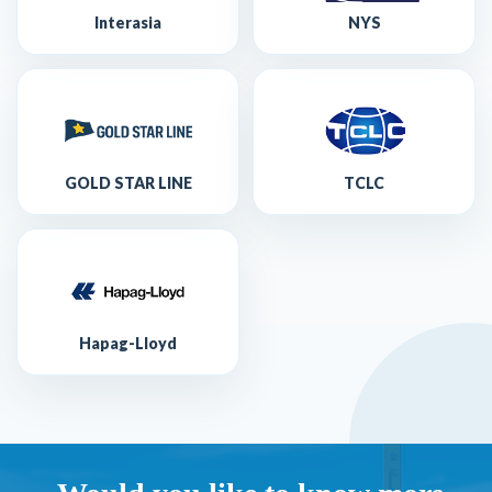
Interasia
NYS
GOLD STAR LINE
TCLC
Hapag-Lloyd