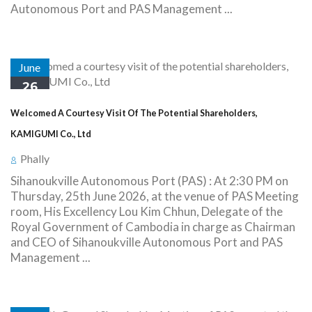
Autonomous Port and PAS Management ...
June
26
Welcomed A Courtesy Visit Of The Potential Shareholders,
KAMIGUMI Co., Ltd
Phally
Sihanoukville Autonomous Port (PAS) : At 2:30 PM on
Thursday, 25th June 2026, at the venue of PAS Meeting
room, His Excellency Lou Kim Chhun, Delegate of the
Royal Government of Cambodia in charge as Chairman
and CEO of Sihanoukville Autonomous Port and PAS
Management ...