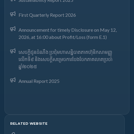
First Quarterly Report 2026
Announcement for timely Disclosure on May 12,
2026, at 16:00 about Profit/Loss (form E.1)
សេចក្តីជូនដំណឹង ប្រជុំមហាសន្និបាតភាគហ៊ុនិកសាមញ្ញ
លើកទី៩ និងសេចក្តីសម្រេចការបែងចែកភាគលាភប្រចាំ
ឆ្នាំ២០២៥​
Annual Report 2025
RELATED WEBSITE