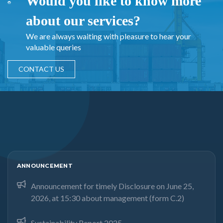
Would you like to know more
about our services?
We are always waiting with pleasure to hear your
valuable queries
CONTACT US
ANNOUNCEMENT
Announcement for timely Disclosure on June 25,
2026, at 15:30 about management (form C.2)
Sustainability Report 2025