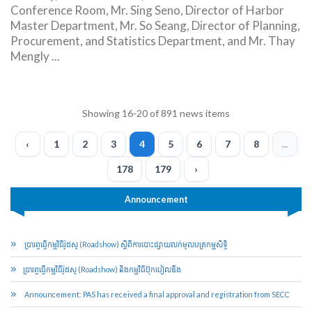
Conference Room, Mr. Sing Seno, Director of Harbor
Master Department, Mr. So Seang, Director of Planning,
Procurement, and Statistics Department, and Mr. Thay
Mengly ...
Showing 16-20 of 891 news items
‹
1
2
3
4
5
6
7
8
...
178
179
›
Announcement
ប្រារព្ធ​ធ្វើ​កម្មវិធី​រ៉ូដ​សូ (Roadshow) ស្ដីពី​ការបោះ​ផ្សាយ​លក់​មូល​ប​ត្រ​កម្មសិទ្ធិ​
​ប្រារព្ធ​ធ្វើ​កម្មវិធី​រ៉ូដ​សូ (Roadshow) និង​កម្មវិធី​ប៊ុក​បៀ​លឌីង
Announcement: PAS has received a final approval and registration from SECC